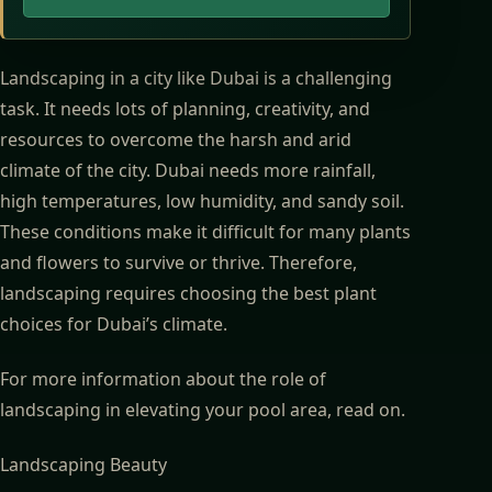
Landscaping in a city like Dubai is a challenging
task. It needs lots of planning, creativity, and
resources to overcome the harsh and arid
climate of the city. Dubai needs more rainfall,
high temperatures, low humidity, and sandy soil.
These conditions make it difficult for many plants
and flowers to survive or thrive. Therefore,
landscaping requires choosing the best plant
choices for Dubai’s climate.
For more information about
the role of
landscaping in elevating your pool area
, read on.
Landscaping Beauty