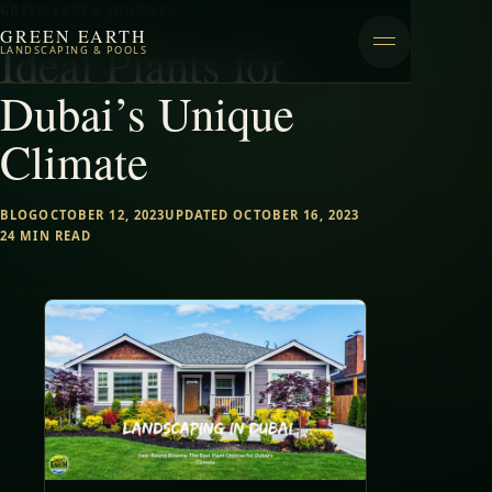
GREEN EARTH JOURNAL
GREEN EARTH
Ideal Plants for
LANDSCAPING & POOLS
Dubai’s Unique
Climate
BLOG
OCTOBER 12, 2023
UPDATED OCTOBER 16, 2023
24 MIN READ