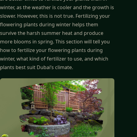
winter, as the weather is cooler and the growth is
slower. However, this is not true. Fertilizing your
flowering plants during winter helps them
survive the harsh summer heat and produce
more blooms in spring. This section will tell you
how to fertilize your flowering plants during
winter, what kind of fertilizer to use, and which
plants best suit Dubai’s climate.