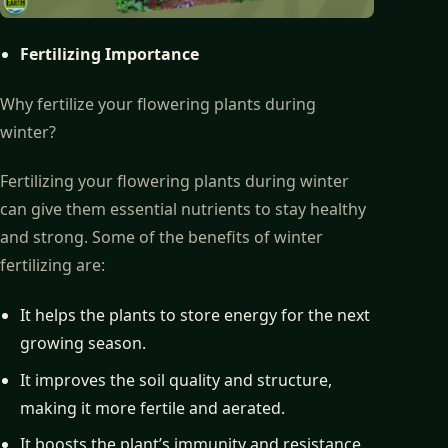
Fertilizing Importance
Why fertilize your flowering plants during
winter?
Fertilizing your flowering plants during winter
can give them essential nutrients to stay healthy
and strong. Some of the benefits of winter
fertilizing are:
It helps the plants to store energy for the next
growing season.
It improves the soil quality and structure,
making it more fertile and aerated.
It boosts the plant’s immunity and resistance