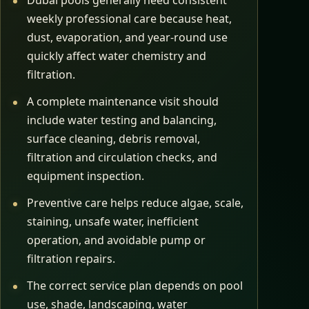
Dubai pools generally need consistent
weekly professional care because heat,
dust, evaporation, and year-round use
quickly affect water chemistry and
filtration.
A complete maintenance visit should
include water testing and balancing,
surface cleaning, debris removal,
filtration and circulation checks, and
equipment inspection.
Preventive care helps reduce algae, scale,
staining, unsafe water, inefficient
operation, and avoidable pump or
filtration repairs.
The correct service plan depends on pool
use, shade, landscaping, water