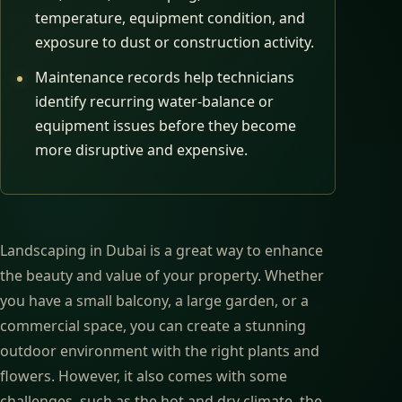
temperature, equipment condition, and
exposure to dust or construction activity.
Maintenance records help technicians
identify recurring water-balance or
equipment issues before they become
more disruptive and expensive.
Landscaping in Dubai is a great way to enhance
the beauty and value of your property. Whether
you have a small balcony, a large garden, or a
commercial space, you can create a stunning
outdoor environment with the right plants and
flowers. However, it also comes with some
challenges, such as the hot and dry climate, the