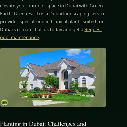
elevate your outdoor space in Dubai with Green
Earth. Green Earth is a Dubai landscaping service
provider specializing in tropical plants suited for
Dubai’s climate. Call us today and get a
Request
pool maintenance
.
Planting in Dubai: Challenges and