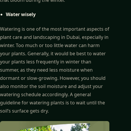
Water wisely
Watering is one of the most important aspects of
plant care and landscaping in Dubai, especially in
winter. Too much or too little water can harm
your plants. Generally, it would be best to water
your plants less frequently in winter than
summer, as they need less moisture when
dormant or slow-growing. However, you should
also monitor the soil moisture and adjust your
watering schedule accordingly. A general
guideline for watering plants is to wait until the
soil’s surface gets dry.