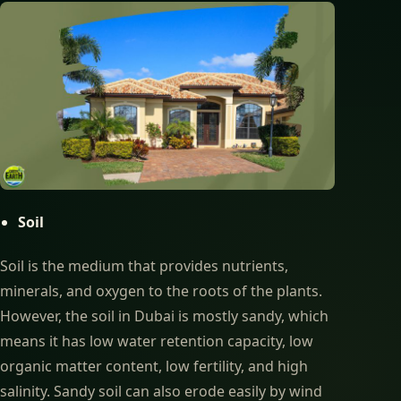
Soil
Soil is the medium that provides nutrients,
minerals, and oxygen to the roots of the plants.
However, the soil in Dubai is mostly sandy, which
means it has low water retention capacity, low
organic matter content, low fertility, and high
salinity. Sandy soil can also erode easily by wind