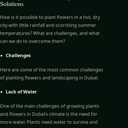
Solutions
How is it possible to plant flowers in a hot, dry
city with little rainfall and scorching summer
temperatures? What are challenges, and what
can we do to overcome them?
Challenges
Here are some of the most common challenges
of planting flowers and landscaping in Dubai:
Lack of Water
One of the main challenges of growing plants
and flowers in Dubai’s climate is the need for
more water. Plants need water to survive and