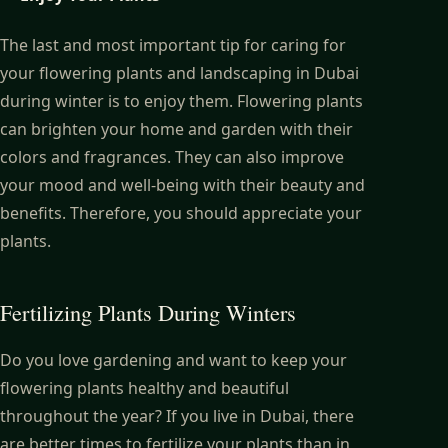
The last and most important tip for caring for
your flowering plants and landscaping in Dubai
during winter is to enjoy them. Flowering plants
can brighten your home and garden with their
colors and fragrances. They can also improve
your mood and well-being with their beauty and
benefits. Therefore, you should appreciate your
plants.
Fertilizing Plants During Winters
Do you love gardening and want to keep your
flowering plants healthy and beautiful
throughout the year? If you live in Dubai, there
are better times to fertilize your plants than in