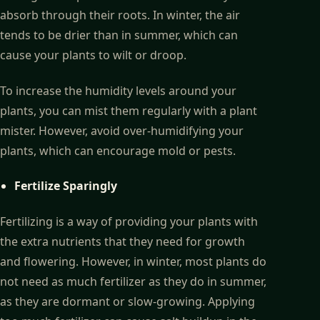
absorb through their roots. In winter, the air
tends to be drier than in summer, which can
cause your plants to wilt or droop.
To increase the humidity levels around your
plants, you can mist them regularly with a plant
mister. However, avoid over-humidifying your
plants, which can encourage mold or pests.
Fertilize Sparingly
Fertilizing is a way of providing your plants with
the extra nutrients that they need for growth
and flowering. However, in winter, most plants do
not need as much fertilizer as they do in summer,
as they are dormant or slow-growing. Applying