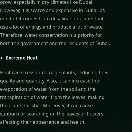
grow, especially in dry climates like Dubai.
However, it is scarce and expensive in Dubai, as
most of it comes from desalination plants that
use a lot of energy and produce a lot of waste.
Therefore, water conservation is a priority for
both the government and the residents of Dubai.
Extreme Heat
Heat can stress or damage plants, reducing their
quality and quantity. Also, it can increase the
evaporation of water from the soil and the
transpiration of water from the leaves, making
the plants thirstier. Moreover, it can cause
sunburn or scorching on the leaves or flowers,
affecting their appearance and health.