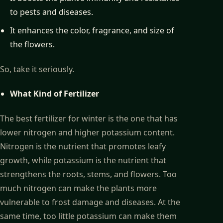
to pests and diseases.
It enhances the color, fragrance, and size of
the flowers.
So, take it seriously.
What Kind of Fertilizer
The best fertilizer for winter is the one that has
lower nitrogen and higher potassium content.
Nitrogen is the nutrient that promotes leafy
growth, while potassium is the nutrient that
strengthens the roots, stems, and flowers. Too
much nitrogen can make the plants more
vulnerable to frost damage and diseases. At the
same time, too little potassium can make them