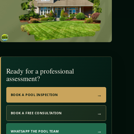
Ready for a professional
assessment?
BOOK A POOL INSPECTION
BOOK A FREE CONSULTATION
WHATSAPP THE POOL TEAM