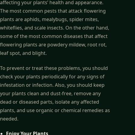
affecting your plants’ health and appearance.
The most common pests that attack flowering
plants are aphids, mealybugs, spider mites,
whiteflies, and scale insects. On the other hand,
some of the most common diseases that affect
flowering plants are powdery mildew, root rot,
leaf spot, and blight.
To prevent or treat these problems, you should
check your plants periodically for any signs of
infestation or infection. Also, you should keep
your plants clean and dust-free, remove any
dead or diseased parts, isolate any affected
plants, and use organic or chemical remedies as
needed.
Enjoy Your Plants