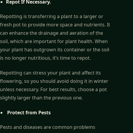
Repot If Necessary.
Repotting is transferring a plant to a larger or
fresh pot to provide more space and nutrients. It
can enhance the drainage and aeration of the
soil, which are important for plant health. When
your plant has outgrown its container or the soil
is no longer nutritious, it’s time to repot.
Repotting can stress your plant and affect its
flowering, so you should avoid doing it in winter
unless necessary. For best results, choose a pot
slightly larger than the previous one.
Protect from Pests
Pests and diseases are common problems