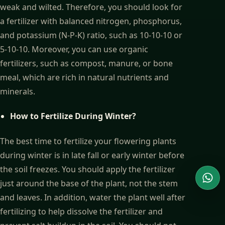
weak and wilted. Therefore, you should look for
a fertilizer with balanced nitrogen, phosphorus,
and potassium (N-P-K) ratio, such as 10-10-10 or
5-10-10. Moreover, you can use organic
fertilizers, such as compost, manure, or bone
meal, which are rich in natural nutrients and
minerals.
How to Fertilize During Winter?
The best time to fertilize your flowering plants
during winter is in late fall or early winter before
the soil freezes. You should apply the fertilizer
just around the base of the plant, not the stem
Wha
and leaves. In addition, water the plant well after
fertilizing to help dissolve the fertilizer and