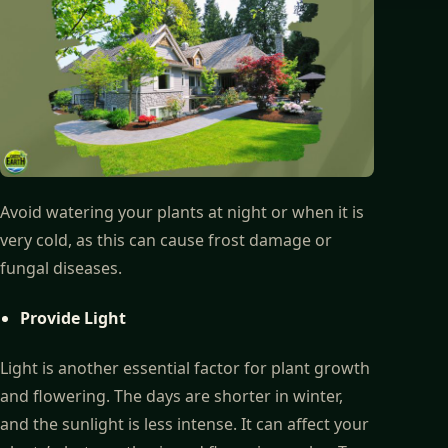
Avoid watering your plants at night or when it is
very cold, as this can cause frost damage or
fungal diseases.
Provide Light
Light is another essential factor for plant growth
and flowering. The days are shorter in winter,
and the sunlight is less intense. It can affect your