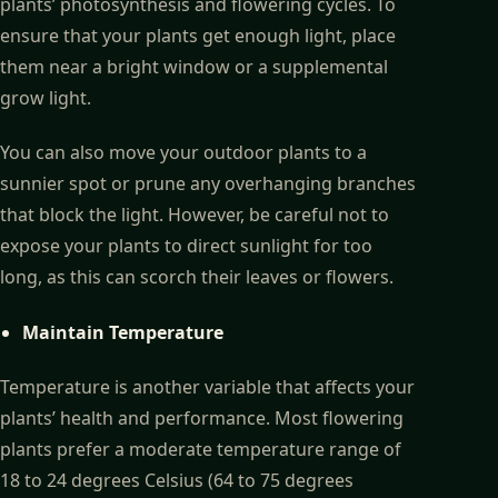
plants’ photosynthesis and flowering cycles. To
ensure that your plants get enough light, place
them near a bright window or a supplemental
grow light.
You can also move your outdoor plants to a
sunnier spot or prune any overhanging branches
that block the light. However, be careful not to
expose your plants to direct sunlight for too
long, as this can scorch their leaves or flowers.
Maintain Temperature
Temperature is another variable that affects your
plants’ health and performance. Most flowering
plants prefer a moderate temperature range of
18 to 24 degrees Celsius (64 to 75 degrees