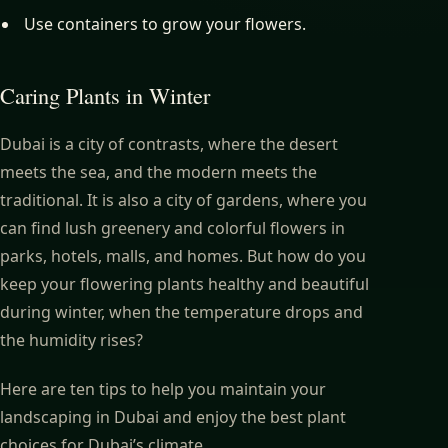
Use containers to grow your flowers.
Caring Plants in Winter
Dubai is a city of contrasts, where the desert
meets the sea, and the modern meets the
traditional. It is also a city of gardens, where you
can find lush greenery and colorful flowers in
parks, hotels, malls, and homes. But how do you
keep your flowering plants healthy and beautiful
during winter, when the temperature drops and
the humidity rises?
Here are ten tips to help you maintain your
landscaping in Dubai and enjoy the best plant
choices for Dubai’s climate.