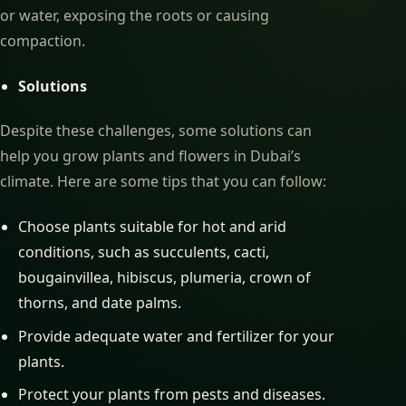
or water, exposing the roots or causing
compaction.
Solutions
Despite these challenges, some solutions can
help you grow plants and flowers in Dubai’s
climate. Here are some tips that you can follow:
Choose plants suitable for hot and arid
conditions, such as succulents, cacti,
bougainvillea, hibiscus, plumeria, crown of
thorns, and date palms.
Provide adequate water and fertilizer for your
plants.
Protect your plants from pests and diseases.