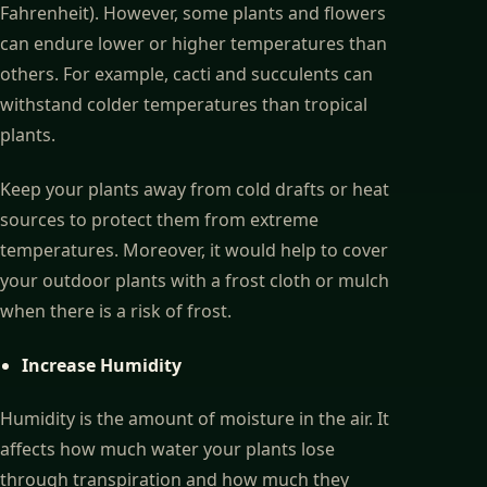
Fahrenheit). However, some plants and flowers
can endure lower or higher temperatures than
others. For example, cacti and succulents can
withstand colder temperatures than tropical
plants.
Keep your plants away from cold drafts or heat
sources to protect them from extreme
temperatures. Moreover, it would help to cover
your outdoor plants with a frost cloth or mulch
when there is a risk of frost.
Increase Humidity
Humidity is the amount of moisture in the air. It
affects how much water your plants lose
through transpiration and how much they