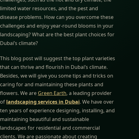
limited water resources, and the pest and
disease problems. How can you overcome these
challenges and enjoy year-round blooms in your
landscaping? What are the best plant choices for
Dubai’s climate?
This blog post will suggest the top plant varieties
that can thrive and flourish in Dubai’s climate.
Besides, we will give you some tips and tricks on
caring for and maintaining these plants and
flowers. We are
Green Earth
, a leading provider
of
landscaping services in Dubai
. We have over
ten years of experience designing, installing, and
maintaining beautiful and sustainable
landscapes for residential and commercial
clients. We are passionate about creating