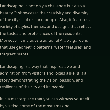
Landscaping is not only a challenge but also a
beauty. It showcases the creativity and diversity
of the city’s culture and people. Also, it features a
variety of styles, themes, and designs that reflect
the tastes and preferences of the residents.
Moreover, it includes traditional Arabic gardens
that use geometric patterns, water features, and
fragrant plants.
Landscaping is a way that inspires awe and
admiration from visitors and locals alike. It is a
story demonstrating the vision, passion, and
resilience of the city and its people.
It is a masterpiece that you can witness yourself
by visiting some of the most amazing