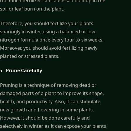
too much fertilizer can cause salt buildup in the
soil or leaf burn on the plant.
Therefore, you should fertilize your plants
sparingly in winter, using a balanced or low-
nitrogen formula once every four to six weeks.
Moreover, you should avoid fertilizing newly
planted or stressed plants.
Prune Carefully
Pruning is a technique of removing dead or
damaged parts of a plant to improve its shape,
health, and productivity. Also, it can stimulate
new growth and flowering in some plants.
However, it should be done carefully and
selectively in winter, as it can expose your plants