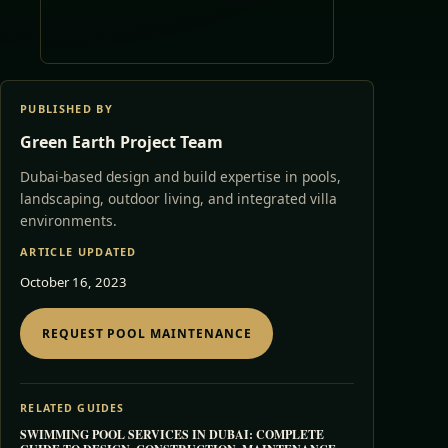
PUBLISHED BY
Green Earth Project Team
Dubai-based design and build expertise in pools,
landscaping, outdoor living, and integrated villa
environments.
ARTICLE UPDATED
October 16, 2023
REQUEST POOL MAINTENANCE
RELATED GUIDES
SWIMMING POOL SERVICES IN DUBAI: COMPLETE