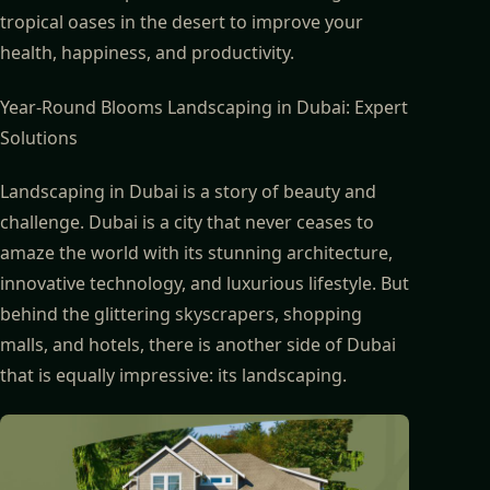
tropical oases in the desert to improve your
health, happiness, and productivity.
Year-Round Blooms Landscaping in Dubai: Expert
Solutions
Landscaping in Dubai is a story of beauty and
challenge. Dubai is a city that never ceases to
amaze the world with its stunning architecture,
innovative technology, and luxurious lifestyle. But
behind the glittering skyscrapers, shopping
malls, and hotels, there is another side of Dubai
that is equally impressive: its landscaping.