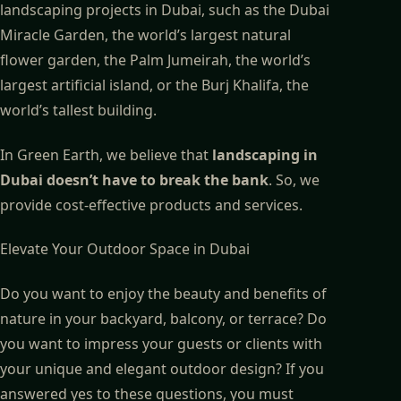
landscaping projects in Dubai, such as the Dubai
Miracle Garden, the world’s largest natural
flower garden, the Palm Jumeirah, the world’s
largest artificial island, or the Burj Khalifa, the
world’s tallest building.
In Green Earth, we believe that
landscaping in
Dubai doesn’t have to break the bank
. So, we
provide cost-effective products and services.
Elevate Your Outdoor Space in Dubai
Do you want to enjoy the beauty and benefits of
nature in your backyard, balcony, or terrace? Do
you want to impress your guests or clients with
your unique and elegant outdoor design? If you
answered yes to these questions, you must