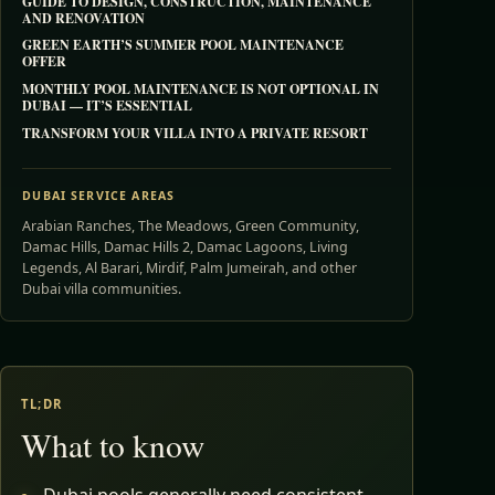
GUIDE TO DESIGN, CONSTRUCTION, MAINTENANCE
AND RENOVATION
GREEN EARTH’S SUMMER POOL MAINTENANCE
OFFER
MONTHLY POOL MAINTENANCE IS NOT OPTIONAL IN
DUBAI — IT’S ESSENTIAL
TRANSFORM YOUR VILLA INTO A PRIVATE RESORT
DUBAI SERVICE AREAS
Arabian Ranches, The Meadows, Green Community,
Damac Hills, Damac Hills 2, Damac Lagoons, Living
Legends, Al Barari, Mirdif, Palm Jumeirah, and other
Dubai villa communities.
TL;DR
What to know