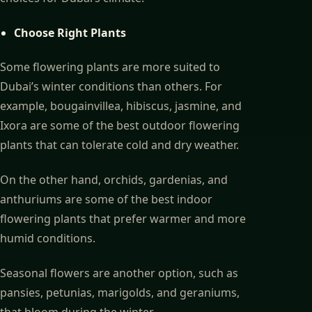
Choose Right Plants
Some flowering plants are more suited to
Dubai’s winter conditions than others. For
example, bougainvillea, hibiscus, jasmine, and
Ixora are some of the best outdoor flowering
plants that can tolerate cold and dry weather.
On the other hand, orchids, gardenias, and
anthuriums are some of the best indoor
flowering plants that prefer warmer and more
humid conditions.
Seasonal flowers are another option, such as
pansies, petunias, marigolds, and geraniums,
that bloom during the winter.