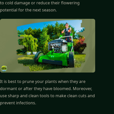
to cold damage or reduce their flowering
potential for the next season.
It is best to prune your plants when they are
dormant or after they have bloomed. Moreover,
use sharp and clean tools to make clean cuts and
prevent infections.