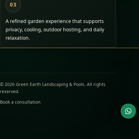
03
A refined garden experience that supports
privacy, cooling, outdoor hosting, and daily
relaxation.
© 2026 Green Earth Landscaping & Pools. All rights
reserved.
Book a consultation
Wha