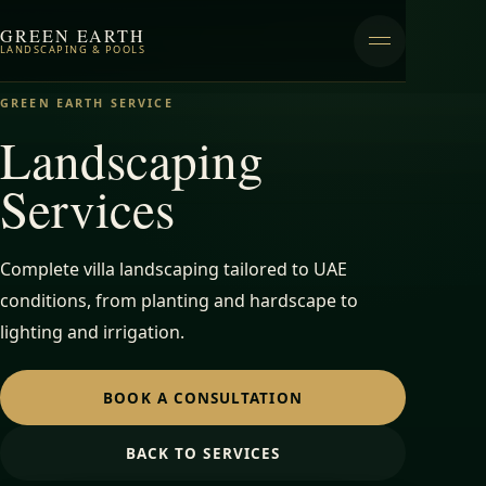
GREEN EARTH
LANDSCAPING & POOLS
GREEN EARTH SERVICE
Landscaping
Services
Complete villa landscaping tailored to UAE
conditions, from planting and hardscape to
lighting and irrigation.
BOOK A CONSULTATION
BACK TO SERVICES