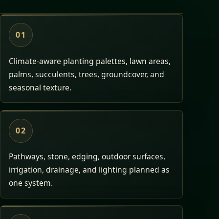
01
Climate-aware planting palettes, lawn areas,
palms, succulents, trees, groundcover, and
seasonal texture.
02
Pathways, stone, edging, outdoor surfaces,
irrigation, drainage, and lighting planned as
one system.