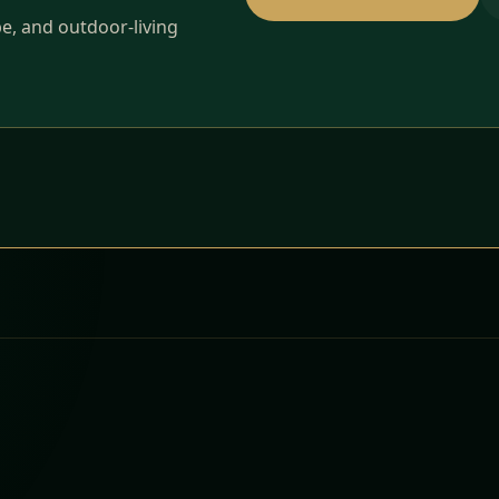
pe, and outdoor-living