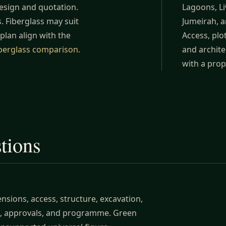
design and quotation.
Lagoons, Li
. Fiberglass may suit
Jumeirah, a
 plan align with the
Access, plo
iberglass comparison
.
and archite
with a prop
stions
sions, access, structure, excavation,
ing, approvals, and programme. Green