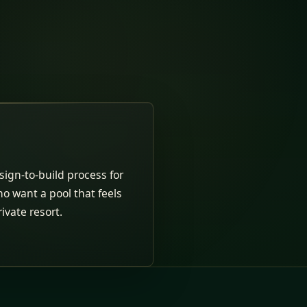
ign-to-build process for
ho want a pool that feels
rivate resort.