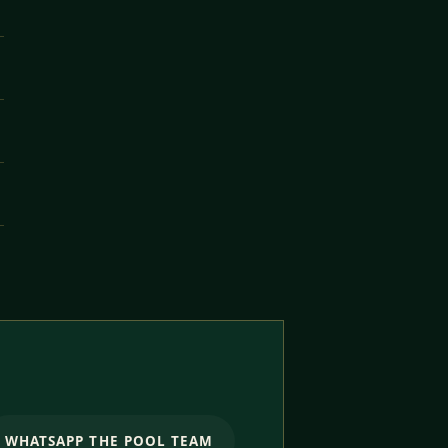
WHATSAPP THE POOL TEAM