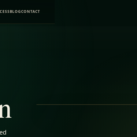
CESS
BLOG
CONTACT
n
ped