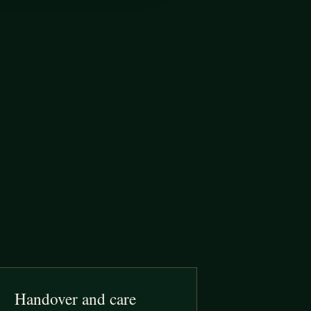
Handover and care