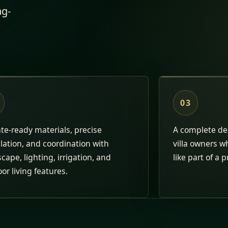
ng-
03
te-ready materials, precise
A complete des
llation, and coordination with
villa owners w
cape, lighting, irrigation, and
like part of a p
or living features.