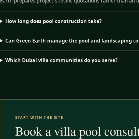
Earth prepares project-specific quotations rather than an 
How long does pool construction take?
Can Green Earth manage the pool and landscaping to
Which Dubai villa communities do you serve?
START WITH THE SITE
Book a villa pool consul