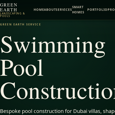
GREEN
SMART
EARTH
HOME
ABOUT
SERVICES
PORTFOLIO
PRO
HOMES
LANDSCAPING &
POOLS
GREEN EARTH SERVICE
Swimming
Pool
Constructio
Bespoke pool construction for Dubai villas, sha