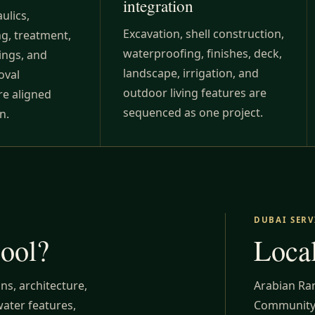
integration
ulics,
Excavation, shell construction,
ing, treatment,
waterproofing, finishes, deck,
ings, and
landscape, irrigation, and
oval
outdoor living features are
re aligned
sequenced as one project.
n.
DUBAI SERV
pool?
Local
ns, architecture,
Arabian Ra
water features,
Community,