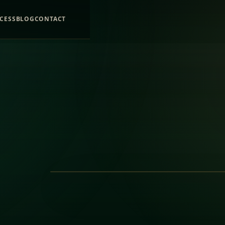
CESS
BLOG
CONTACT