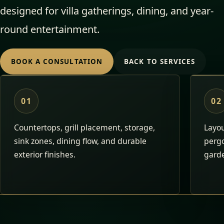
designed for villa gatherings, dining, and year-
round entertainment.
BOOK A CONSULTATION
BACK TO SERVICES
01
02
Countertops, grill placement, storage,
Layou
sink zones, dining flow, and durable
pergo
exterior finishes.
garde