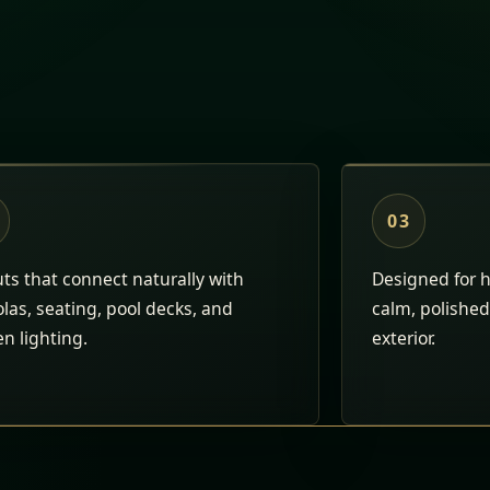
03
ts that connect naturally with
Designed for h
las, seating, pool decks, and
calm, polished 
n lighting.
exterior.