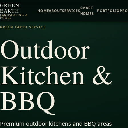
GREEN
SMART
EARTH
HOME
ABOUT
SERVICES
PORTFOLIO
PRO
HOMES
LANDSCAPING &
POOLS
GREEN EARTH SERVICE
Outdoor
Kitchen &
BBQ
Premium outdoor kitchens and BBQ areas