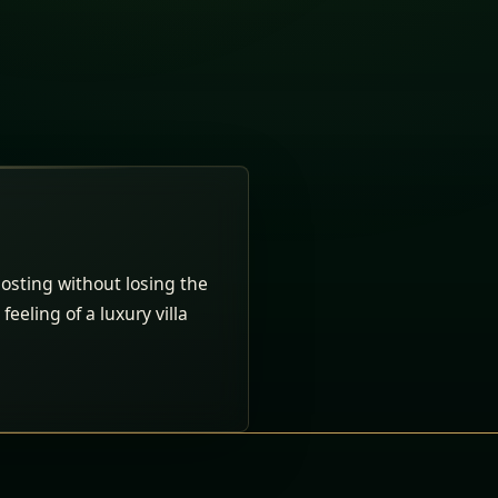
osting without losing the
feeling of a luxury villa