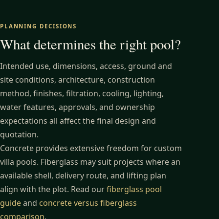
PLANNING DECISIONS
What determines the right pool?
Intended use, dimensions, access, ground and
site conditions, architecture, construction
method, finishes, filtration, cooling, lighting,
water features, approvals, and ownership
expectations all affect the final design and
quotation.
Concrete provides extensive freedom for custom
villa pools. Fiberglass may suit projects where an
available shell, delivery route, and lifting plan
align with the plot. Read our
fiberglass pool
guide
and
concrete versus fiberglass
comparison
.