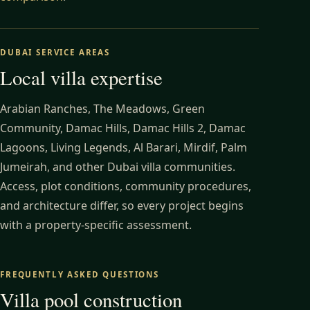
DUBAI SERVICE AREAS
Local villa expertise
Arabian Ranches, The Meadows, Green
Community, Damac Hills, Damac Hills 2, Damac
Lagoons, Living Legends, Al Barari, Mirdif, Palm
Jumeirah, and other Dubai villa communities.
Access, plot conditions, community procedures,
and architecture differ, so every project begins
with a property-specific assessment.
FREQUENTLY ASKED QUESTIONS
Villa pool construction