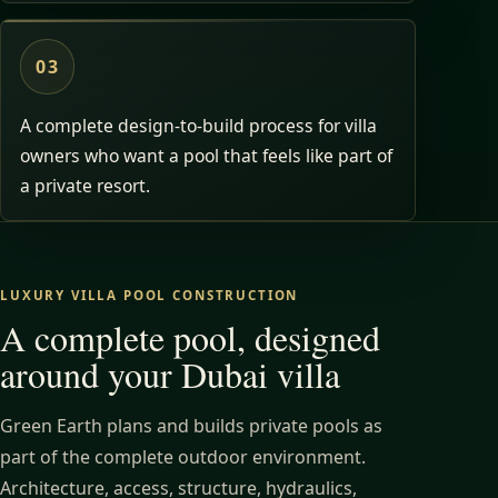
03
A complete design-to-build process for villa
owners who want a pool that feels like part of
a private resort.
LUXURY VILLA POOL CONSTRUCTION
A complete pool, designed
around your Dubai villa
Green Earth plans and builds private pools as
part of the complete outdoor environment.
Architecture, access, structure, hydraulics,