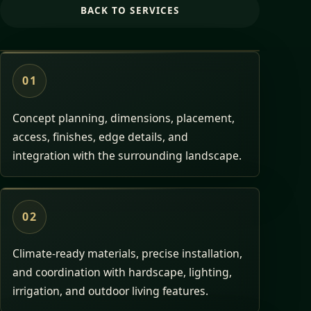
BACK TO SERVICES
01
Concept planning, dimensions, placement,
access, finishes, edge details, and
integration with the surrounding landscape.
02
Climate-ready materials, precise installation,
and coordination with hardscape, lighting,
irrigation, and outdoor living features.