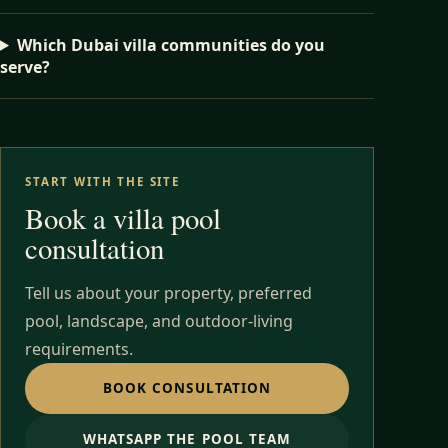
Which Dubai villa communities do you
serve?
START WITH THE SITE
Book a villa pool
consultation
Tell us about your property, preferred
pool, landscape, and outdoor-living
requirements.
BOOK CONSULTATION
WHATSAPP THE POOL TEAM