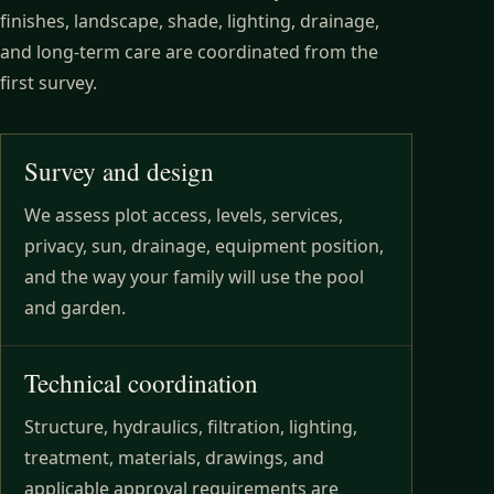
finishes, landscape, shade, lighting, drainage,
and long-term care are coordinated from the
first survey.
Survey and design
We assess plot access, levels, services,
privacy, sun, drainage, equipment position,
and the way your family will use the pool
and garden.
Technical coordination
Structure, hydraulics, filtration, lighting,
treatment, materials, drawings, and
applicable approval requirements are