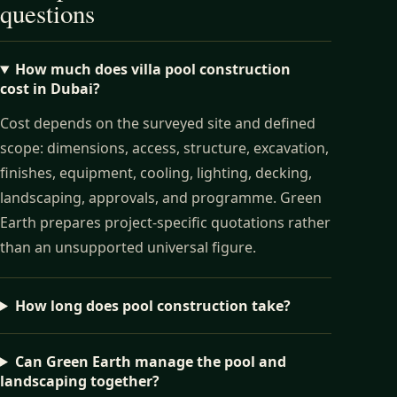
questions
How much does villa pool construction
cost in Dubai?
Cost depends on the surveyed site and defined
scope: dimensions, access, structure, excavation,
finishes, equipment, cooling, lighting, decking,
landscaping, approvals, and programme. Green
Earth prepares project-specific quotations rather
than an unsupported universal figure.
How long does pool construction take?
Can Green Earth manage the pool and
landscaping together?