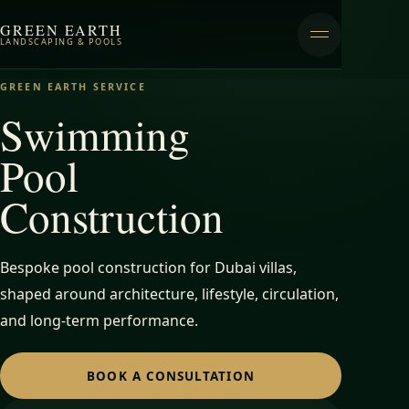
GREEN EARTH
LANDSCAPING & POOLS
GREEN EARTH SERVICE
Swimming
Pool
Construction
Bespoke pool construction for Dubai villas,
shaped around architecture, lifestyle, circulation,
and long-term performance.
BOOK A CONSULTATION