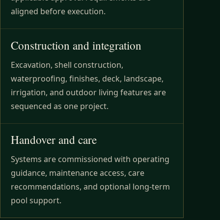
aligned before execution.
Construction and integration
Excavation, shell construction,
waterproofing, finishes, deck, landscape,
irrigation, and outdoor living features are
sequenced as one project.
Handover and care
Systems are commissioned with operating
guidance, maintenance access, care
recommendations, and optional long-term
pool support.