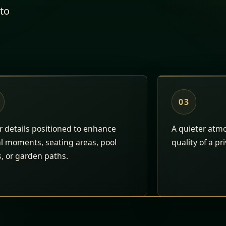
to
03
 details positioned to enhance
A quieter atm
al moments, seating areas, pool
quality of a pr
, or garden paths.