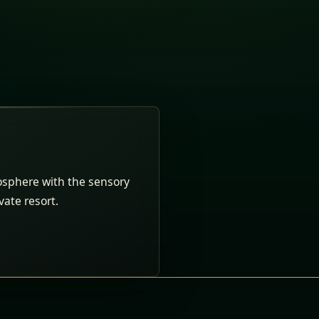
osphere with the sensory
ivate resort.