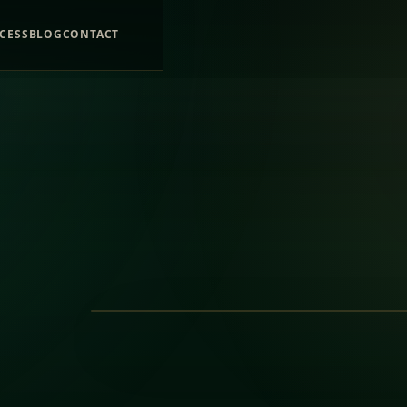
CESS
BLOG
CONTACT