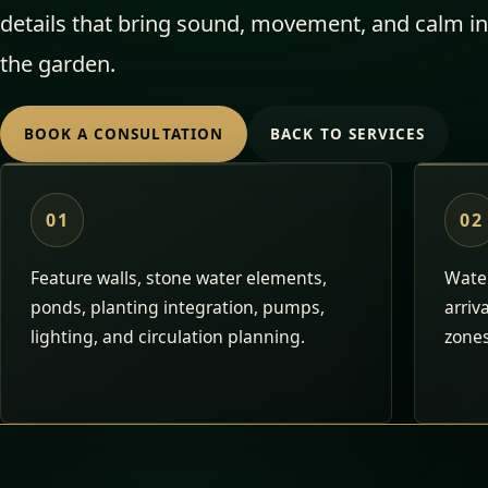
details that bring sound, movement, and calm in
the garden.
BOOK A CONSULTATION
BACK TO SERVICES
01
02
Feature walls, stone water elements,
Water
ponds, planting integration, pumps,
arriv
lighting, and circulation planning.
zones