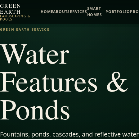
GREEN
SMART
EARTH
HOME
ABOUT
SERVICES
PORTFOLIO
PRO
HOMES
LANDSCAPING &
POOLS
GREEN EARTH SERVICE
Water
Features &
Ponds
Fountains, ponds, cascades, and reflective water