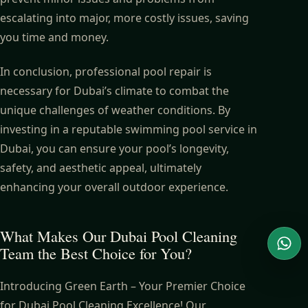
escalating into major, more costly issues, saving
you time and money.
In conclusion, professional pool repair is
necessary for Dubai’s climate to combat the
unique challenges of weather conditions. By
investing in a reputable swimming pool service in
Dubai, you can ensure your pool’s longevity,
safety, and aesthetic appeal, ultimately
enhancing your overall outdoor experience.
What Makes Our Dubai Pool Cleaning
Team the Best Choice for You?
Wha
Introducing Green Earth – Your Premier Choice
for Dubai Pool Cleaning Excellence! Our