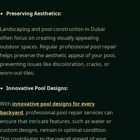
Preserving Aesthetics:
Landscaping and pool construction in Dubai
often focus on creating visually appealing
outdoor spaces. Regular professional pool repair
helps preserve the aesthetic appeal of your pool,
preventing issues like discoloration, cracks, or
worn-out tiles.
Innovative Pool Designs:
With
innovative pool designs for every
backyard
,
professional pool repair services can
ensure that intricate features, such as water or
custom designs, remain in optimal condition.
This contributes to the overall appeal of your