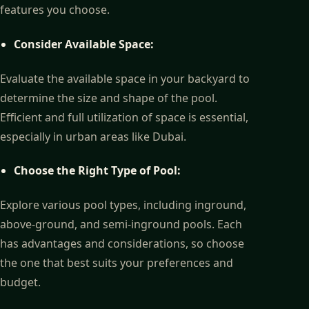
features you choose.
Consider Available Space:
Evaluate the available space in your backyard to
determine the size and shape of the pool.
Efficient and full utilization of space is essential,
especially in urban areas like Dubai.
Choose the Right Type of Pool:
Explore various pool types, including inground,
above-ground, and semi-inground pools. Each
has advantages and considerations, so choose
the one that best suits your preferences and
budget.