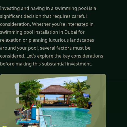
Investing and having in a swimming pool is a
significant decision that requires careful
consideration. Whether you’re interested in
swimming pool installation in Dubai for
relaxation or planning luxurious landscapes
around your pool, several factors must be
considered. Let’s explore the key considerations
before making this substantial investment.