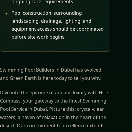
ongoing care requirements.
Pool construction, surrounding
landscaping, drainage, lighting, and
equipment access should be coordinated
before site work begins.
Swimming Pool Builders in Dubai has evolved,
and Green Earth is here today to tell you why.
Dive into the epitome of aquatic luxury with Hire
Compass, your gateway to the finest Swimming
Pool Service in Dubai. Picture this: crystal-clear
waters, a haven of relaxation in the heart of the
desert. Our commitment to excellence extends