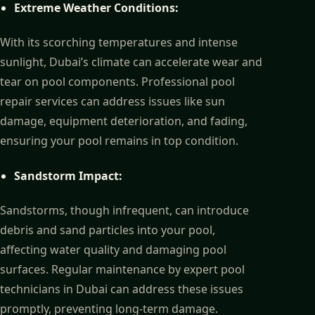
Extreme Weather Conditions:
With its scorching temperatures and intense
sunlight, Dubai’s climate can accelerate wear and
tear on pool components. Professional pool
repair services can address issues like sun
damage, equipment deterioration, and fading,
ensuring your pool remains in top condition.
Sandstorm Impact:
Sandstorms, though infrequent, can introduce
debris and sand particles into your pool,
affecting water quality and damaging pool
surfaces. Regular maintenance by expert pool
technicians in Dubai can address these issues
promptly, preventing long-term damage.