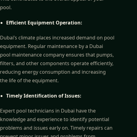
pool.
Efficient Equipment Operation:
Dubai’s climate places increased demand on pool
equipment. Regular maintenance by a Dubai
pool maintenance company ensures that pumps,
filters, and other components operate efficiently,
reducing energy consumption and increasing
the life of the equipment.
Timely Identification of Issues:
Expert pool technicians in Dubai have the
knowledge and experience to identify potential
problems and issues early on. Timely repairs can
prevent minor issues and problems from