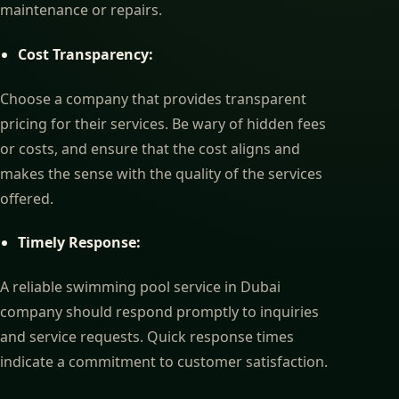
maintenance or repairs.
Cost Transparency:
Choose a company that provides transparent
pricing for their services. Be wary of hidden fees
or costs, and ensure that the cost aligns and
makes the sense with the quality of the services
offered.
Timely Response:
A reliable swimming pool service in Dubai
company should respond promptly to inquiries
and service requests. Quick response times
indicate a commitment to customer satisfaction.