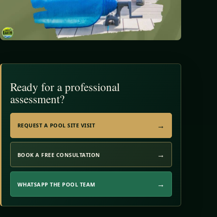
Ready for a professional
assessment?
REQUEST A POOL SITE VISIT
BOOK A FREE CONSULTATION
WHATSAPP THE POOL TEAM