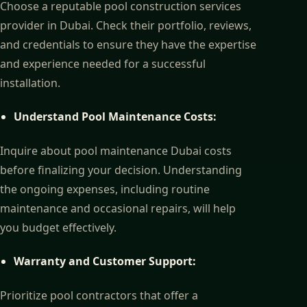
Choose a reputable pool construction services
provider in Dubai. Check their portfolio, reviews,
and credentials to ensure they have the expertise
and experience needed for a successful
installation.
Understand Pool Maintenance Costs:
Inquire about pool maintenance Dubai costs
before finalizing your decision. Understanding
the ongoing expenses, including routine
maintenance and occasional repairs, will help
you budget effectively.
Warranty and Customer Support:
Prioritize pool contractors that offer a