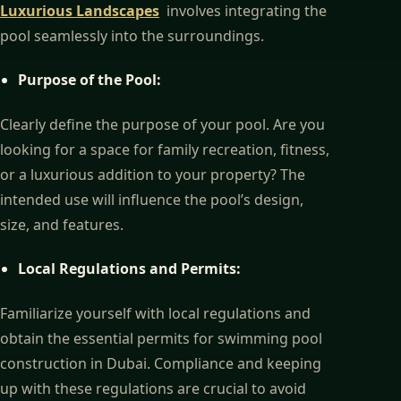
Luxurious Landscapes
involves integrating the
pool seamlessly into the surroundings.
Purpose of the Pool:
Clearly define the purpose of your pool. Are you
looking for a space for family recreation, fitness,
or a luxurious addition to your property? The
intended use will influence the pool’s design,
size, and features.
Local Regulations and Permits:
Familiarize yourself with local regulations and
obtain the essential permits for swimming pool
construction in Dubai. Compliance and keeping
up with these regulations are crucial to avoid