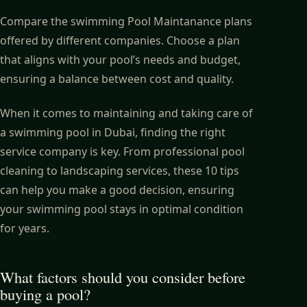
Compare the swimming Pool Maintanance plans
offered by different companies. Choose a plan
that aligns with your pool’s needs and budget,
ensuring a balance between cost and quality.
When it comes to maintaining and taking care of
a
swimming pool
in Dubai, finding the right
service company is key. From professional pool
cleaning to landscaping services, these 10 tips
can help you make a good decision, ensuring
your swimming pool stays in optimal condition
for years.
What factors should you consider before
buying a pool?