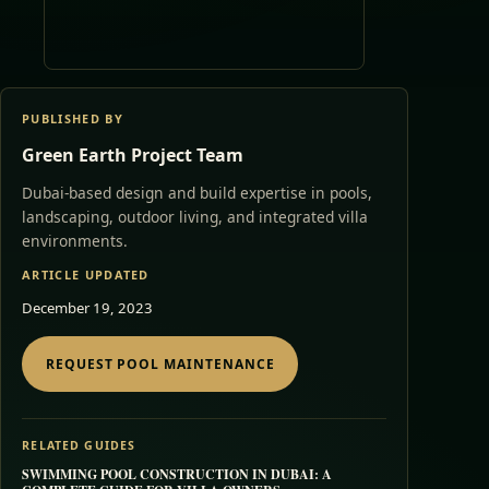
PUBLISHED BY
Green Earth Project Team
Dubai-based design and build expertise in pools,
landscaping, outdoor living, and integrated villa
environments.
ARTICLE UPDATED
December 19, 2023
REQUEST POOL MAINTENANCE
RELATED GUIDES
SWIMMING POOL CONSTRUCTION IN DUBAI: A