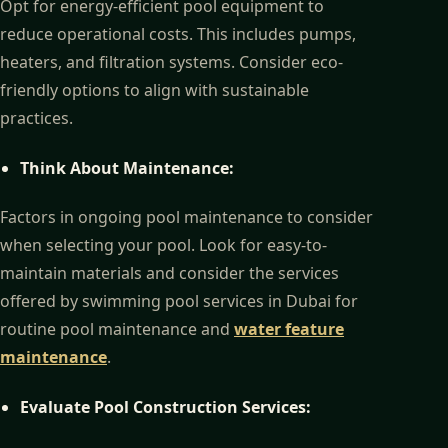
Opt for energy-efficient pool equipment to
reduce operational costs. This includes pumps,
heaters, and filtration systems. Consider eco-
friendly options to align with sustainable
practices.
Think About Maintenance:
Factors in ongoing pool maintenance to consider
when selecting your pool. Look for easy-to-
maintain materials and consider the services
offered by swimming pool services in Dubai for
routine pool maintenance and
water feature
maintenance
.
Evaluate Pool Construction Services: