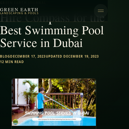
GREEN EARTH JOURNAL
GREEN EARTH
Hire Compass for the
LANDSCAPING & POOLS
Best Swimming Pool
Service in Dubai
BLOG
DECEMBER 17, 2023
UPDATED DECEMBER 19, 2023
12 MIN READ