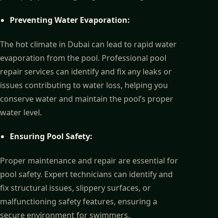
Preventing Water Evaporation:
The hot climate in Dubai can lead to rapid water
evaporation from the pool. Professional pool
repair services can identify and fix any leaks or
issues contributing to water loss, helping you
conserve water and maintain the pool’s proper
water level.
Ensuring Pool Safety:
Proper maintenance and repair are essential for
pool safety. Expert technicians can identify and
fix structural issues, slippery surfaces, or
malfunctioning safety features, ensuring a
secure environment for swimmers.