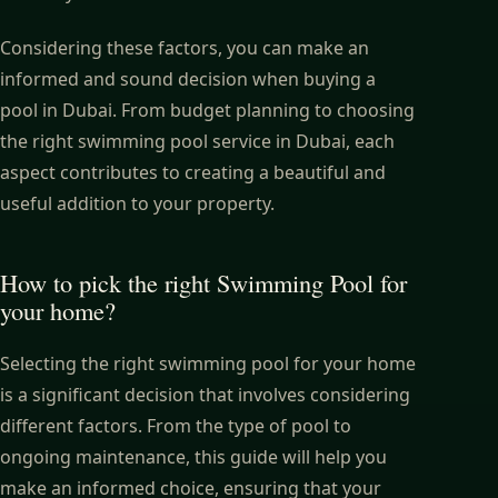
Considering these factors, you can make an
informed and sound decision when buying a
pool in Dubai. From budget planning to choosing
the right swimming pool service in Dubai, each
aspect contributes to creating a beautiful and
useful addition to your property.
How to pick the right Swimming Pool for
your home?
Selecting the right swimming pool for your home
is a significant decision that involves considering
different factors. From the type of pool to
ongoing maintenance, this guide will help you
make an informed choice, ensuring that your