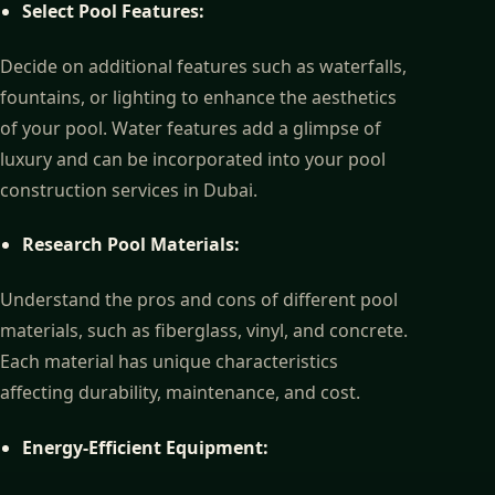
Select Pool Features:
Decide on additional features such as waterfalls,
fountains, or lighting to enhance the aesthetics
of your pool. Water features add a glimpse of
luxury and can be incorporated into your pool
construction services in Dubai.
Research Pool Materials:
Understand the pros and cons of different pool
materials, such as fiberglass, vinyl, and concrete.
Each material has unique characteristics
affecting durability, maintenance, and cost.
Energy-Efficient Equipment: