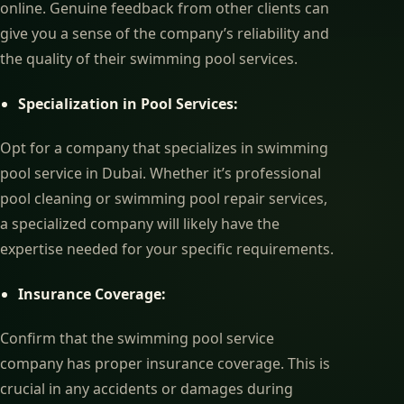
online. Genuine feedback from other clients can
give you a sense of the company’s reliability and
the quality of their swimming pool services.
Specialization in Pool Services:
Opt for a company that specializes in swimming
pool service in Dubai. Whether it’s professional
pool cleaning or swimming pool repair services,
a specialized company will likely have the
expertise needed for your specific requirements.
Insurance Coverage:
Confirm that the swimming pool service
company has proper insurance coverage. This is
crucial in any accidents or damages during