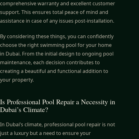
comprehensive warranty and excellent customer
support. This ensures total peace of mind and
assistance in case of any issues post-installation.
By considering these things, you can confidently
choose the right swimming pool for your home
in Dubai. From the initial design to ongoing pool
maintenance, each decision contributes to
creating a beautiful and functional addition to
your property.
Is Professional Pool Repair a Necessity in
Dubai’s Climate?
In Dubai’s climate, professional pool repair is not
just a luxury but a need to ensure your