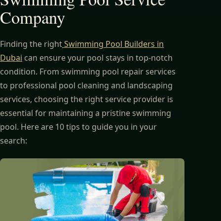
Company
Finding the right
Swimming Pool Builders in
Dubai
can ensure your pool stays in top-notch
condition. From swimming pool repair services
to professional pool cleaning and landscaping
services, choosing the right service provider is
essential for maintaining a pristine swimming
pool. Here are 10 tips to guide you in your
search: