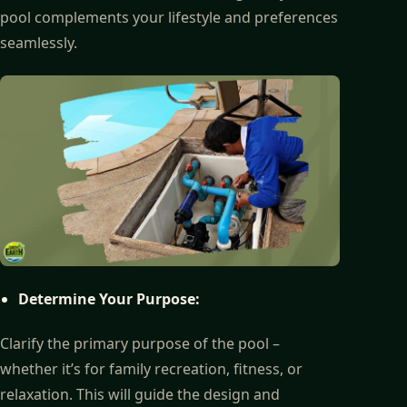
pool complements your lifestyle and preferences
seamlessly.
Determine Your Purpose:
Clarify the primary purpose of the pool –
whether it’s for family recreation, fitness, or
relaxation. This will guide the design and