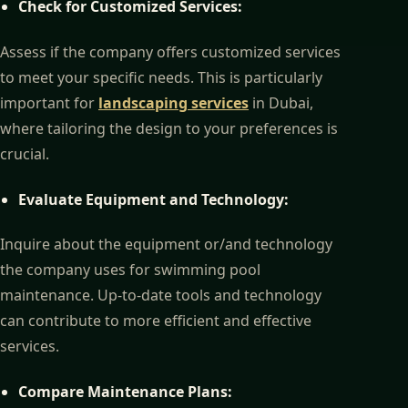
Check for Customized Services:
Assess if the company offers customized services
to meet your specific needs. This is particularly
important for
landscaping services
in Dubai,
where tailoring the design to your preferences is
crucial.
Evaluate Equipment and Technology:
Inquire about the equipment or/and technology
the company uses for swimming pool
maintenance. Up-to-date tools and technology
can contribute to more efficient and effective
services.
Compare Maintenance Plans: