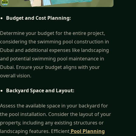
Budget and Cost Planning:
Determine your budget for the entire project,
considering the swimming pool construction in
Dubai and additional expenses like landscaping
and potential swimming pool maintenance in
Dubai. Ensure your budget aligns with your
overall vision.
Backyard Space and Layout:
Assess the available space in your backyard for
the pool installation. Consider the layout of your
property, including any existing structures or
landscaping features. Efficient
Pool Planning