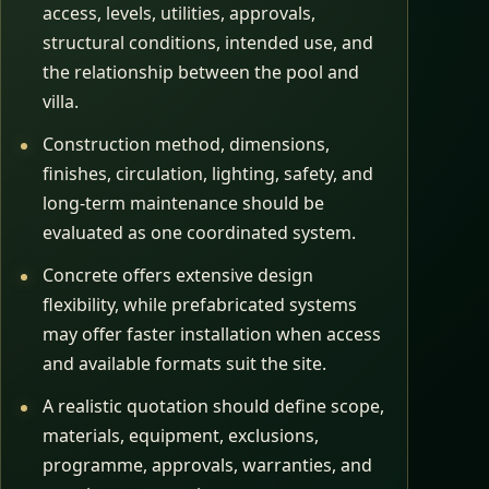
access, levels, utilities, approvals,
structural conditions, intended use, and
the relationship between the pool and
villa.
Construction method, dimensions,
finishes, circulation, lighting, safety, and
long-term maintenance should be
evaluated as one coordinated system.
Concrete offers extensive design
flexibility, while prefabricated systems
may offer faster installation when access
and available formats suit the site.
A realistic quotation should define scope,
materials, equipment, exclusions,
programme, approvals, warranties, and