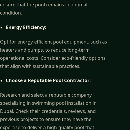
ensure that the pool remains in optimal
condition.
Energy Efficiency:
Opt for energy-efficient pool equipment, such as
heaters and pumps, to reduce long-term
operational costs. Consider eco-friendly options
that align with sustainable practices.
Choose a Reputable Pool Contractor:
Research and select a reputable company
specializing in swimming pool installation in
Dubai. Check their credentials, reviews, and
previous projects to ensure they have the
expertise to deliver a high-quality pool that