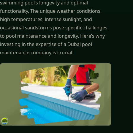
swimming pool’s longevity and optimal
functionality. The unique weather conditions,
high temperatures, intense sunlight, and
occasional sandstorms pose specific challenges
to pool maintenance and longevity. Here’s why
investing in the expertise of a Dubai pool
maintenance company is crucial: