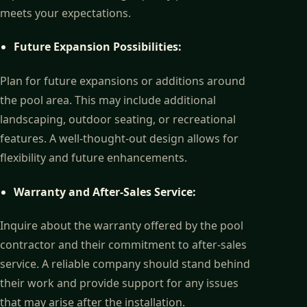
meets your expectations.
Future Expansion Possibilities:
Plan for future expansions or additions around
the pool area. This may include additional
landscaping, outdoor seating, or recreational
features. A well-thought-out design allows for
flexibility and future enhancements.
Warranty and After-Sales Service:
Inquire about the warranty offered by the pool
contractor and their commitment to after-sales
service. A reliable company should stand behind
their work and provide support for any issues
that may arise after the installation.