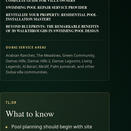
COMPLETE GUIDE FOR VILLA OWNERS
SWIMMING POOL REPAIR SERVICE PROVIDER
REVITALIZE YOUR PROPERTY: RESIDENTIAL POOL
INSTALLATION MASTERY
BEYOND BLUEPRINTS: THE REMARKABLE BENEFITS
OF 3D WALKTHROUGHS IN SWIMMING POOL DESIGN
DUBAI SERVICE AREAS
Arabian Ranches, The Meadows, Green Community,
Damac Hills, Damac Hills 2, Damac Lagoons, Living
Legends, Al Barari, Mirdif, Palm Jumeirah, and other
Dubai villa communities.
TL;DR
What to know
Pool planning should begin with site