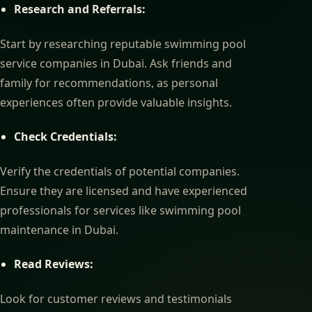
Research and Referrals:
Start by researching reputable swimming pool
service companies in Dubai. Ask friends and
family for recommendations, as personal
experiences often provide valuable insights.
Check Credentials:
Verify the credentials of potential companies.
Ensure they are licensed and have experienced
professionals for services like swimming pool
maintenance in Dubai.
Read Reviews:
Look for customer reviews and testimonials