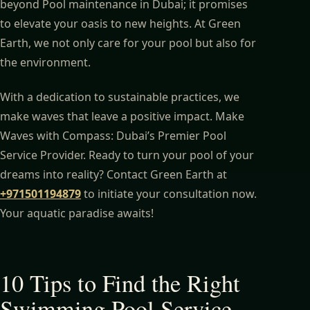
beyond Pool maintenance in Dubai; it promises
to elevate your oasis to new heights. At Green
Earth, we not only care for your pool but also for
the environment.
With a dedication to sustainable practices, we
make waves that leave a positive impact. Make
Waves with Compass: Dubai’s Premier Pool
Service Provider. Ready to turn your pool of your
dreams into reality? Contact Green Earth at
+971501194879
to initiate your consultation now.
Your aquatic paradise awaits!
10 Tips to Find the Right
Swimming Pool Service