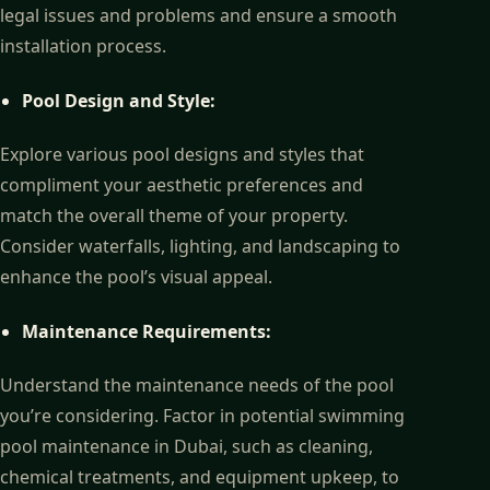
legal issues and problems and ensure a smooth
installation process.
Pool Design and Style:
Explore various pool designs and styles that
compliment your aesthetic preferences and
match the overall theme of your property.
Consider waterfalls, lighting, and landscaping to
enhance the pool’s visual appeal.
Maintenance Requirements:
Understand the maintenance needs of the pool
you’re considering. Factor in potential swimming
pool maintenance in Dubai, such as cleaning,
chemical treatments, and equipment upkeep, to