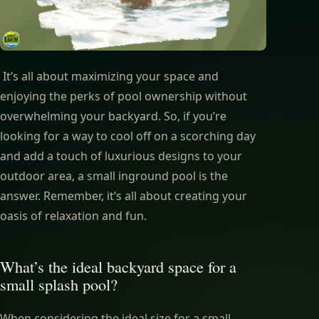
It’s all about maximizing your space and
enjoying the perks of pool ownership without
overwhelming your backyard. So, if you’re
looking for a way to cool off on a scorching day
and add a touch of luxurious designs to your
outdoor area, a small inground pool is the
answer. Remember, it’s all about creating your
oasis of relaxation and fun.
What’s the ideal backyard space for a
small splash pool?
When considering the ideal size for a small