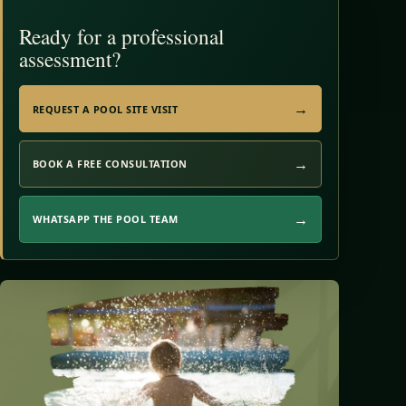
Ready for a professional
assessment?
REQUEST A POOL SITE VISIT
BOOK A FREE CONSULTATION
WHATSAPP THE POOL TEAM