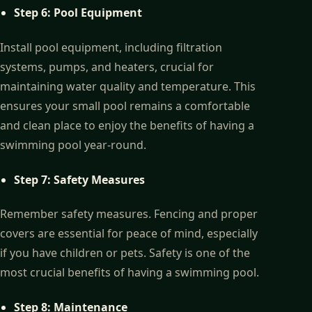
Step 6: Pool Equipment
Install pool equipment, including filtration
systems, pumps, and heaters, crucial for
maintaining water quality and temperature. This
ensures your small pool remains a comfortable
and clean place to enjoy the benefits of having a
swimming pool year-round.
Step 7: Safety Measures
Remember safety measures. Fencing and proper
covers are essential for peace of mind, especially
if you have children or pets. Safety is one of the
most crucial benefits of having a swimming pool.
Step 8: Maintenance