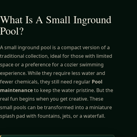
What Is A Small Inground
Pool?
A small inground pool is a compact version of a
traditional collection, ideal for those with limited
space or a preference for a cozier swimming
experience. While they require less water and
fewer chemicals, they still need regular
Pool
maintenance
to keep the water pristine. But the
real fun begins when you get creative. These
small pools can be transformed into a miniature
splash pad with fountains, jets, or a waterfall.