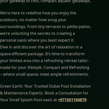
your gateway to cool, compact aquatic getaways.
We’re here to redefine how you enjoy the
outdoors, no matter how snug your
surroundings. From tiny terraces to petite patios,
we’re unlocking the secrets to creating a
personal oasis where you least expect it.
Dive in and discover the art of relaxation in a
space-efficient package. It’s time to transform
your limited area into a refreshing retreat tailor-
made for your lifestyle. Compact and Refreshing
– where small spaces meet ample refreshments.
Green Earth: Your Trusted Dubai Pool Installation
& Maintenance Experts. Book a Consultation for
Your Small Splash Pool oasis at
+971501194879
.