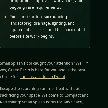
programme, approvals, warranties, and
ongoing care requirements.
Pool construction, surrounding
landscaping, drainage, lighting, and
equipment access should be coordinated
before site work begins.
Small Splash Pool caught your attention? Well, if
yes, Green Earth is here for you and is the best
choice for
pool installation in Dubai
.
Escape the scorching summer heat without
sacrificing your space. Welcome to Compact and
Refreshing: Small Splash Pools for Any Space,