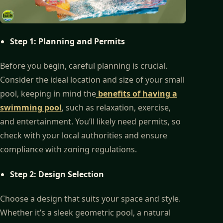
Step 1: Planning and Permits
Before you begin, careful planning is crucial.
Consider the ideal location and size of your small
pool, keeping in mind the
benefits of having a
swimming pool
, such as relaxation, exercise,
and entertainment. You’ll likely need permits, so
check with your local authorities and ensure
compliance with zoning regulations.
Step 2: Design Selection
Choose a design that suits your space and style.
Whether it’s a sleek geometric pool, a natural