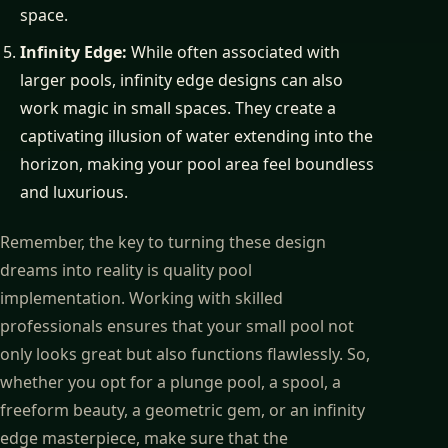
space.
Infinity Edge:
While often associated with
larger pools, infinity edge designs can also
work magic in small spaces. They create a
captivating illusion of water extending into the
horizon, making your pool area feel boundless
and luxurious.
Remember, the key to turning these design
dreams into reality is quality pool
implementation. Working with skilled
professionals ensures that your small pool not
only looks great but also functions flawlessly. So,
whether you opt for a plunge pool, a spool, a
freeform beauty, a geometric gem, or an infinity
edge masterpiece, make sure that the