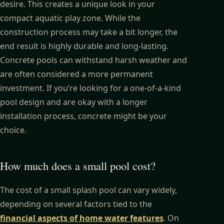
desire. This creates a unique look in your
compact aquatic play zone. While the
construction process may take a bit longer, the
end result is highly durable and long-lasting.
Concrete pools can withstand harsh weather and
are often considered a more permanent
investment. If you’re looking for a one-of-a-kind
pool design and are okay with a longer
installation process, concrete might be your
choice.
How much does a small pool cost?
The cost of a small splash pool can vary widely,
depending on several factors tied to the
financial aspects of home water features
. On