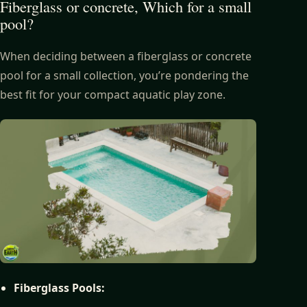
Fiberglass or concrete, Which for a small
pool?
When deciding between a fiberglass or concrete
pool for a small collection, you’re pondering the
best fit for your compact aquatic play zone.
Fiberglass Pools: