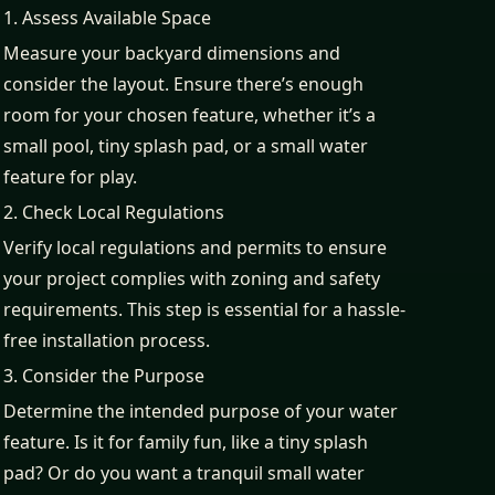
1. Assess Available Space
Measure your backyard dimensions and
consider the layout. Ensure there’s enough
room for your chosen feature, whether it’s a
small pool, tiny splash pad, or a small water
feature for play.
2. Check Local Regulations
Verify local regulations and permits to ensure
your project complies with zoning and safety
requirements. This step is essential for a hassle-
free installation process.
3. Consider the Purpose
Determine the intended purpose of your water
feature. Is it for family fun, like a tiny splash
pad? Or do you want a tranquil small water