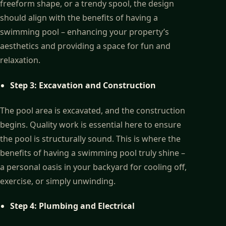
freeform shape, or a trendy spool, the design
should align with the benefits of having a
swimming pool – enhancing your property’s
aesthetics and providing a space for fun and
relaxation.
Step 3: Excavation and Construction
The pool area is excavated, and the construction
begins. Quality work is essential here to ensure
the pool is structurally sound. This is where the
benefits of having a swimming pool truly shine –
a personal oasis in your backyard for cooling off,
exercise, or simply unwinding.
Step 4: Plumbing and Electrical