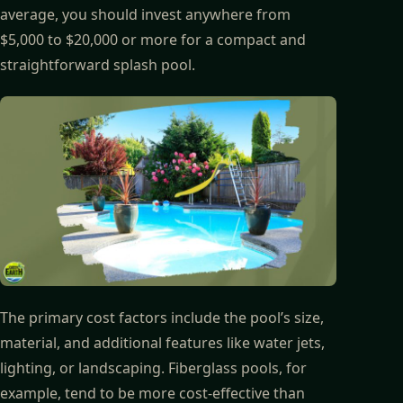
average, you should invest anywhere from
$5,000 to $20,000 or more for a compact and
straightforward splash pool.
The primary cost factors include the pool’s size,
material, and additional features like water jets,
lighting, or landscaping. Fiberglass pools, for
example, tend to be more cost-effective than