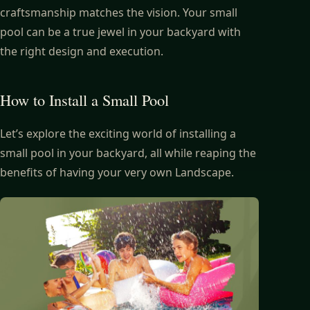
craftsmanship matches the vision. Your small
pool can be a true jewel in your backyard with
the right design and execution.
How to Install a Small Pool
Let’s explore the exciting world of installing a
small pool in your backyard, all while reaping the
benefits of having your very own Landscape.