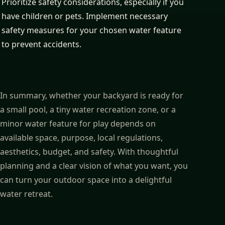
Prioritize safety considerations, especially if you
have children or pets. Implement necessary
safety measures for your chosen water feature
to prevent accidents.
In summary, whether your backyard is ready for
a small pool, a tiny water recreation zone, or a
minor water feature for play depends on
available space, purpose, local regulations,
aesthetics, budget, and safety. With thoughtful
planning and a clear vision of what you want, you
can turn your outdoor space into a delightful
water retreat.