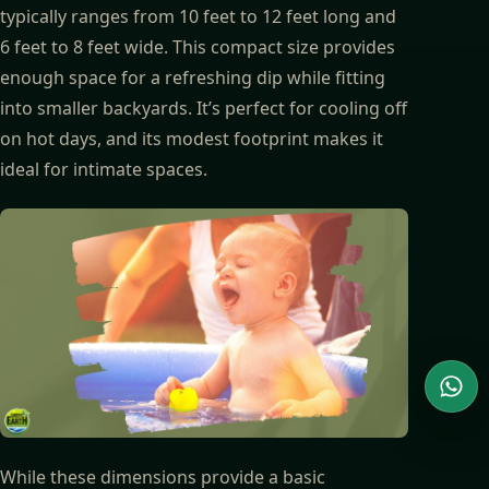
typically ranges from 10 feet to 12 feet long and
6 feet to 8 feet wide. This compact size provides
enough space for a refreshing dip while fitting
into smaller backyards. It’s perfect for cooling off
on hot days, and its modest footprint makes it
ideal for intimate spaces.
Wha
While these dimensions provide a basic