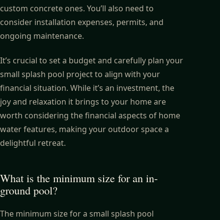
custom concrete ones. You’ll also need to
consider installation expenses, permits, and
ongoing maintenance.
It’s crucial to set a budget and carefully plan your
small splash pool project to align with your
financial situation. While it’s an investment, the
joy and relaxation it brings to your home are
worth considering the financial aspects of home
water features, making your outdoor space a
delightful retreat.
What is the minimum size for an in-
ground pool?
The minimum size for a small splash pool