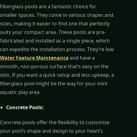
Fiberglass pools are a fantastic choice for
smaller spaces. They come in various shapes and
sizes, making it easier to find one that perfectly
suits your compact area. These pools are pre-
fabricated and installed as a single piece, which
can expedite the installation process. They’re low
Water Feature Maintenance
and have a
smooth, non-porous surface that’s easy on the
skin. If you want a quick setup and less upkeep, a
fiberglass pool might be the way for your mini
aquatic play area.
Concrete Pools:
Concrete pools offer the flexibility to customize
your pool’s shape and design to your heart’s