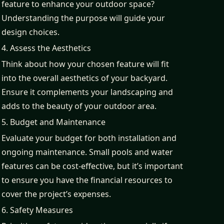
feature to enhance your outdoor space?
Understanding the purpose will guide your
design choices.
4. Assess the Aesthetics
Think about how your chosen feature will fit
into the overall aesthetics of your backyard.
Ensure it complements your landscaping and
adds to the beauty of your outdoor area.
5. Budget and Maintenance
Evaluate your budget for both installation and
ongoing maintenance. Small pools and water
features can be cost-effective, but it’s important
to ensure you have the financial resources to
cover the project’s expenses.
6. Safety Measures