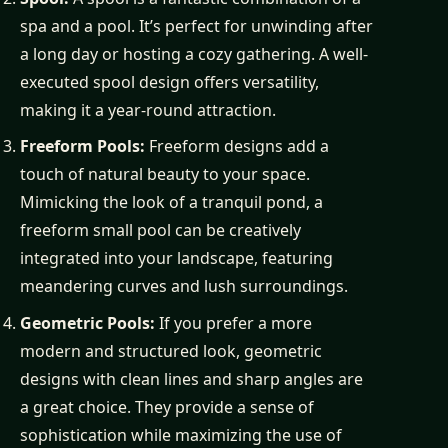
spa and a pool. It’s perfect for unwinding after
a long day or hosting a cozy gathering. A well-
executed spool design offers versatility,
making it a year-round attraction.
Freeform Pools:
Freeform designs add a
touch of natural beauty to your space.
Mimicking the look of a tranquil pond, a
freeform small pool can be creatively
integrated into your landscape, featuring
meandering curves and lush surroundings.
Geometric Pools:
If you prefer a more
modern and structured look, geometric
designs with clean lines and sharp angles are
a great choice. They provide a sense of
sophistication while maximizing the use of