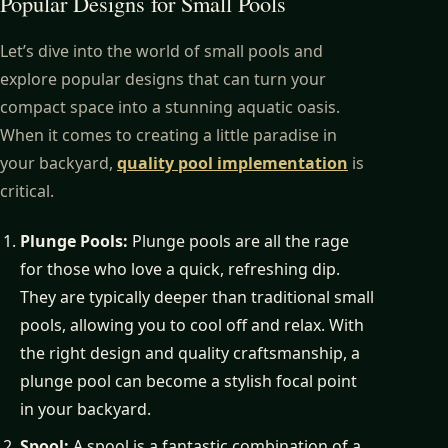
Popular Designs for Small Pools
Let’s dive into the world of small pools and
explore popular designs that can turn your
compact space into a stunning aquatic oasis.
When it comes to creating a little paradise in
your backyard,
quality pool implementation
is
critical.
Plunge Pools:
Plunge pools are all the rage
for those who love a quick, refreshing dip.
They are typically deeper than traditional small
pools, allowing you to cool off and relax. With
the right design and quality craftsmanship, a
plunge pool can become a stylish focal point
in your backyard.
Spool:
A spool is a fantastic combination of a