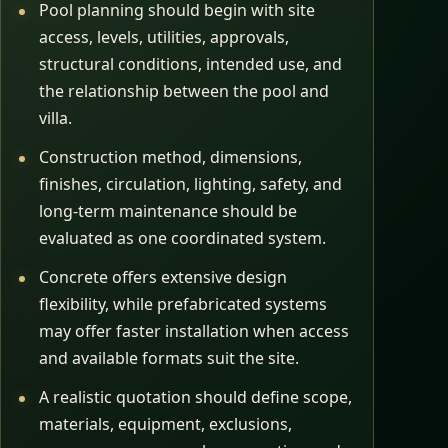
Pool planning should begin with site
access, levels, utilities, approvals,
structural conditions, intended use, and
the relationship between the pool and
villa.
Construction method, dimensions,
finishes, circulation, lighting, safety, and
long-term maintenance should be
evaluated as one coordinated system.
Concrete offers extensive design
flexibility, while prefabricated systems
may offer faster installation when access
and available formats suit the site.
A realistic quotation should define scope,
materials, equipment, exclusions,