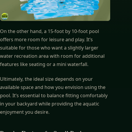
On the other hand, a 15-foot by 10-foot pool
offers more room for leisure and play. It’s
suitable for those who want a slightly larger
water recreation area with room for additional
features like seating or a mini waterfall.
Ultimately, the ideal size depends on your
available space and how you envision using the
pool. It’s essential to balance fitting comfortably
in your backyard while providing the aquatic
enjoyment you desire.