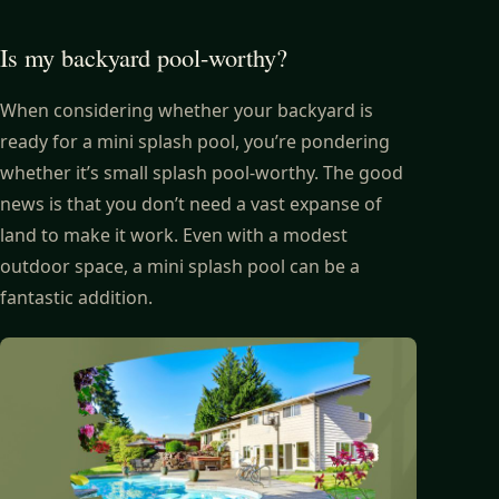
Is my backyard pool-worthy?
When considering whether your backyard is
ready for a mini splash pool, you’re pondering
whether it’s small splash pool-worthy. The good
news is that you don’t need a vast expanse of
land to make it work. Even with a modest
outdoor space, a mini splash pool can be a
fantastic addition.