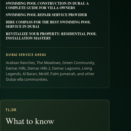
SWIMMING POOL CONSTRUCTION IN DUBAI: A
COMPLETE GUIDE FOR VILLA OWNERS
SWIMMING POOL REPAIR SERVICE PROVIDER
HIRE COMPASS FOR THE BEST SWIMMING POOL
SERVICE IN DUBAI
REVITALIZE YOUR PROPERTY: RESIDENTIAL POOL
INSTALLATION MASTERY
DUBAI SERVICE AREAS
Arabian Ranches, The Meadows, Green Community,
Damac Hills, Damac Hills 2, Damac Lagoons, Living
Legends, Al Barari, Mirdif, Palm Jumeirah, and other
Dubai villa communities.
TL;DR
What to know