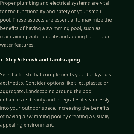
Proper plumbing and electrical systems are vital
for the functionality and safety of your small
pool. These aspects are essential to maximize the
benefits of having a swimming pool, such as
maintaining water quality and adding lighting or
water features.
Step 5: Finish and Landscaping
Select a finish that complements your backyard’s
aesthetics. Consider options like tiles, plaster, or
aggregate. Landscaping around the pool
enhances its beauty and integrates it seamlessly
into your outdoor space, increasing the benefits
of having a swimming pool by creating a visually
appealing environment.