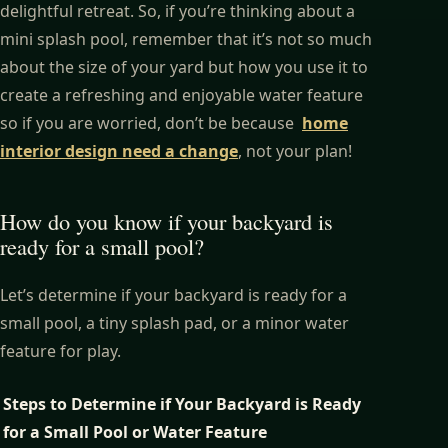
delightful retreat. So, if you’re thinking about a
mini splash pool, remember that it’s not so much
about the size of your yard but how you use it to
create a refreshing and enjoyable water feature
so if you are worried, don’t be because
home
interior design need a change
,
not your plan!
How do you know if your backyard is
ready for a small pool?
Let’s determine if your backyard is ready for a
small pool, a tiny splash pad, or a minor water
feature for play.
Steps to Determine if Your Backyard is Ready
for a Small Pool or Water Feature