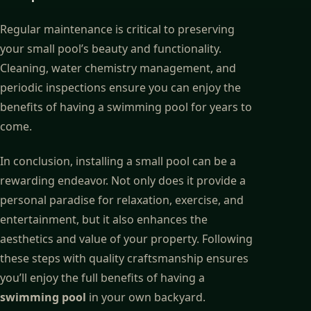
Regular maintenance is critical to preserving
your small pool’s beauty and functionality.
Cleaning, water chemistry management, and
periodic inspections ensure you can enjoy the
benefits of having a swimming pool for years to
come.
In conclusion, installing a small pool can be a
rewarding endeavor. Not only does it provide a
personal paradise for relaxation, exercise, and
entertainment, but it also enhances the
aesthetics and value of your property. Following
these steps with quality craftsmanship ensures
you’ll enjoy the full benefits of having a
swimming pool
in your own backyard.