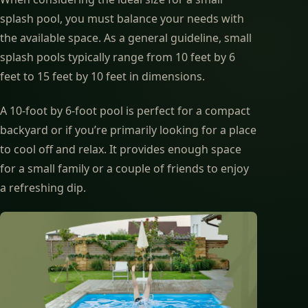
splash pool, you must balance your needs with
the available space. As a general guideline, small
splash pools typically range from 10 feet by 6
feet to 15 feet by 10 feet in dimensions.
A 10-foot by 6-foot pool is perfect for a compact
backyard or if you’re primarily looking for a place
to cool off and relax. It provides enough space
for a small family or a couple of friends to enjoy
a refreshing dip.