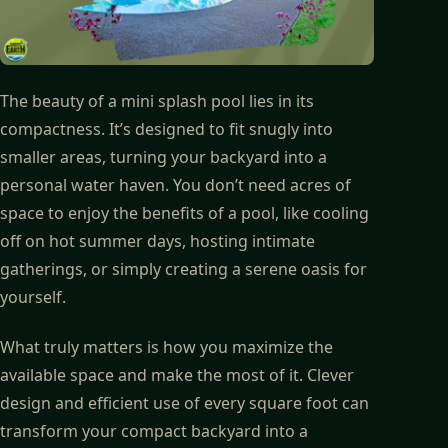
The beauty of a mini splash pool lies in its
compactness. It’s designed to fit snugly into
smaller areas, turning your backyard into a
personal water haven. You don’t need acres of
space to enjoy the benefits of a pool, like cooling
off on hot summer days, hosting intimate
gatherings, or simply creating a serene oasis for
yourself.
What truly matters is how you maximize the
available space and make the most of it. Clever
design and efficient use of every square foot can
transform your compact backyard into a