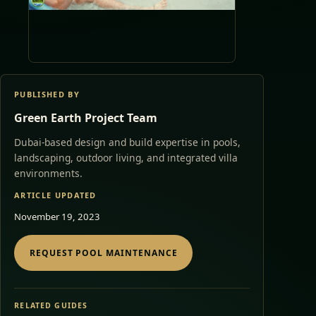
PUBLISHED BY
Green Earth Project Team
Dubai-based design and build expertise in pools,
landscaping, outdoor living, and integrated villa
environments.
ARTICLE UPDATED
November 19, 2023
REQUEST POOL MAINTENANCE
RELATED GUIDES