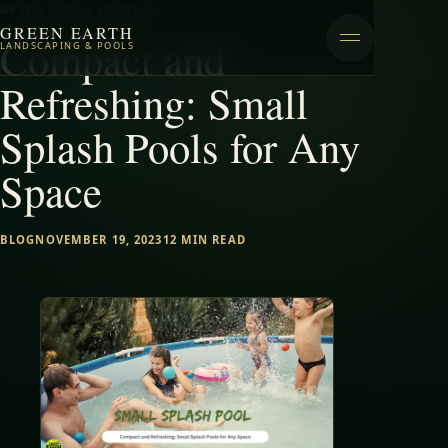
GREEN EARTH JOURNAL
GREEN EARTH
Compact and
LANDSCAPING & POOLS
Refreshing: Small
Splash Pools for Any
Space
BLOG
NOVEMBER 19, 2023
12 MIN READ