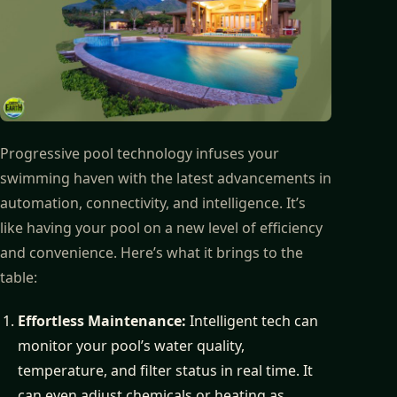
Progressive pool technology infuses your
swimming haven with the latest advancements in
automation, connectivity, and intelligence. It’s
like having your pool on a new level of efficiency
and convenience. Here’s what it brings to the
table:
Effortless Maintenance:
Intelligent tech can
monitor your pool’s water quality,
temperature, and filter status in real time. It
can even adjust chemicals or heating as