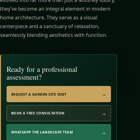
they’ve become an integral element in modern
home architecture. They serve as a visual
centerpiece and a sanctuary of relaxation,
seamlessly blending aesthetics with function.
Ready for a professional
assessment?
REQUEST A GARDEN SITE VISIT
BOOK A FREE CONSULTATION
WHATSAPP THE LANDSCAPE TEAM