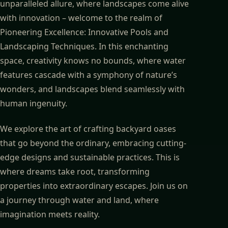
unparalleled allure, where landscapes come alive
with innovation – welcome to the realm of
Pioneering Excellence: Innovative Pools and
Landscaping Techniques. In this enchanting
space, creativity knows no bounds, where water
features cascade with a symphony of nature’s
wonders, and landscapes blend seamlessly with
human ingenuity.
We explore the art of crafting backyard oases
that go beyond the ordinary, embracing cutting-
edge designs and sustainable practices. This is
where dreams take root, transforming
properties into extraordinary escapes. Join us on
a journey through water and land, where
imagination meets reality.