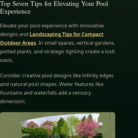
Top Seven Tips for Elevating Your Pool
Experience
Elevate your pool experience with innovative
designs and
Landscaping Tips for Compact
Outdoor Areas
. In small spaces, vertical gardens,
potted plants, and strategic lighting create a lush
oasis.
Consider creative pool designs like infinity edges
and natural pool shapes. Water features like
fountains and waterfalls add a sensory
dimension.