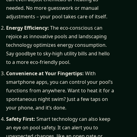
needed. No more guesswork or manual
adjustments – your pool takes care of itself.
Energy Efficiency:
The eco-conscious can
rejoice as innovative pools and landscaping
technology optimizes energy consumption.
Say goodbye to sky-high utility bills and hello
to a more eco-friendly pool.
Convenience at Your Fingertips:
With
smartphone apps, you can control your pool’s
functions from anywhere. Want to heat it for a
spontaneous night swim? Just a few taps on
your phone, and it’s done.
Safety First:
Smart technology can also keep
an eye on pool safety. It can alert you to
unexpected changes, like an open gate or