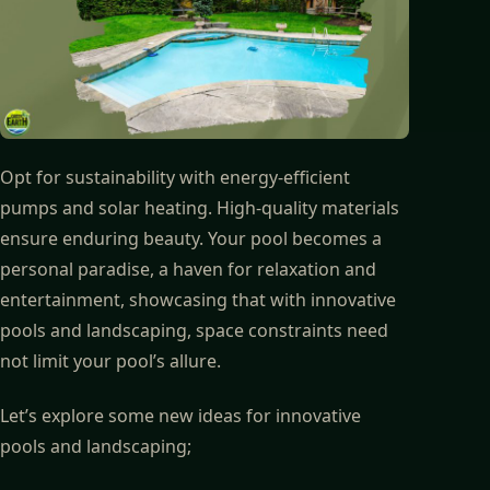
Opt for sustainability with energy-efficient
pumps and solar heating. High-quality materials
ensure enduring beauty. Your pool becomes a
personal paradise, a haven for relaxation and
entertainment, showcasing that with innovative
pools and landscaping, space constraints need
not limit your pool’s allure.
Let’s explore some new ideas for innovative
pools and landscaping;