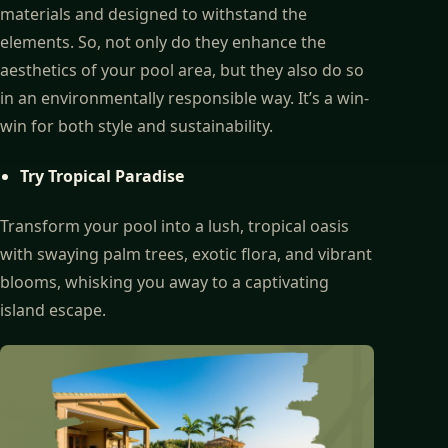
materials and designed to withstand the
elements. So, not only do they enhance the
aesthetics of your pool area, but they also do so
in an environmentally responsible way. It’s a win-
win for both style and sustainability.
Try Tropical Paradise
Transform your pool into a lush, tropical oasis
with swaying palm trees, exotic flora, and vibrant
blooms, whisking you away to a captivating
island escape.