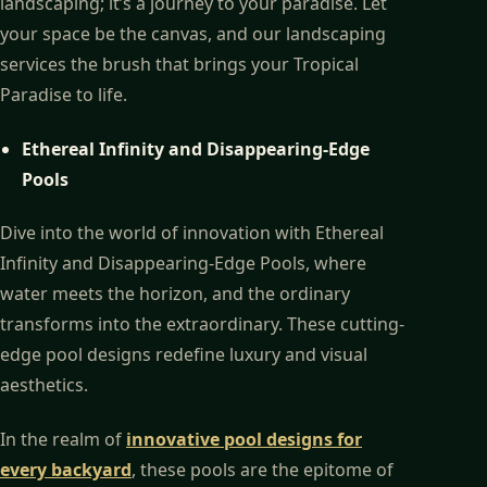
landscaping; it’s a journey to your paradise. Let
your space be the canvas, and our landscaping
services the brush that brings your Tropical
Paradise to life.
Ethereal Infinity and Disappearing-Edge
Pools
Dive into the world of innovation with Ethereal
Infinity and Disappearing-Edge Pools, where
water meets the horizon, and the ordinary
transforms into the extraordinary. These cutting-
edge pool designs redefine luxury and visual
aesthetics.
In the realm of
innovative pool designs for
every backyard
, these pools are the epitome of