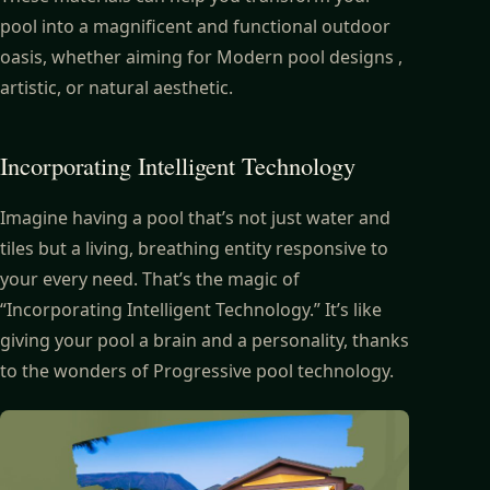
pool into a magnificent and functional outdoor
oasis, whether aiming for Modern pool designs ,
artistic, or natural aesthetic.
Incorporating Intelligent Technology
Imagine having a pool that’s not just water and
tiles but a living, breathing entity responsive to
your every need. That’s the magic of
“Incorporating Intelligent Technology.” It’s like
giving your pool a brain and a personality, thanks
to the wonders of Progressive pool technology.