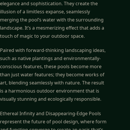
elegance and sophistication. They create the
illusion of a limitless expanse, seamlessly
merging the pool’s water with the surrounding
landscape. It’s a mesmerizing effect that adds a
touch of magic to your outdoor space.
Paired with forward-thinking landscaping ideas,
such as native plantings and environmentally-
conscious features, these pools become more
than just water features; they become works of
art, blending seamlessly with nature. The result
is a harmonious outdoor environment that is
visually stunning and ecologically responsible.
Ethereal Infinity and Disappearing-Edge Pools
represent the future of pool design, where form
and function converge to create an oasis that’s