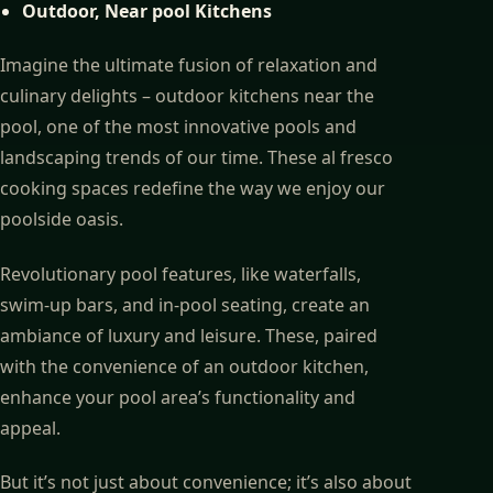
Outdoor, Near pool Kitchens
Imagine the ultimate fusion of relaxation and
culinary delights – outdoor kitchens near the
pool, one of the most innovative pools and
landscaping trends of our time. These al fresco
cooking spaces redefine the way we enjoy our
poolside oasis.
Revolutionary pool features, like waterfalls,
swim-up bars, and in-pool seating, create an
ambiance of luxury and leisure. These, paired
with the convenience of an outdoor kitchen,
enhance your pool area’s functionality and
appeal.
But it’s not just about convenience; it’s also about