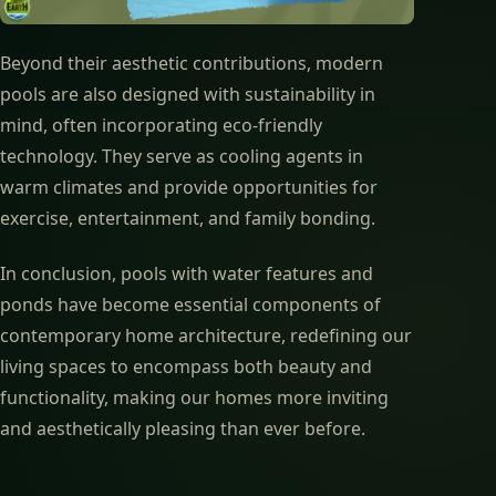
Beyond their aesthetic contributions, modern
pools are also designed with sustainability in
mind, often incorporating eco-friendly
technology. They serve as cooling agents in
warm climates and provide opportunities for
exercise, entertainment, and family bonding.
In conclusion, pools with water features and
ponds have become essential components of
contemporary home architecture, redefining our
living spaces to encompass both beauty and
functionality, making our homes more inviting
and aesthetically pleasing than ever before.