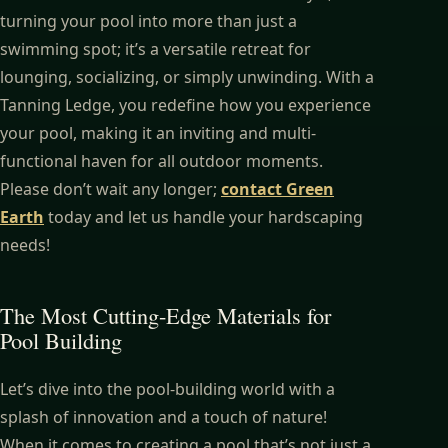
turning your pool into more than just a
swimming spot; it’s a versatile retreat for
lounging, socializing, or simply unwinding. With a
Tanning Ledge, you redefine how you experience
your pool, making it an inviting and multi-
functional haven for all outdoor moments.
Please don’t wait any longer;
contact Green
Earth
today and let us handle your hardscaping
needs!
The Most Cutting-Edge Materials for
Pool Building
Let’s dive into the pool-building world with a
splash of innovation and a touch of nature!
When it comes to creating a pool that’s not just a