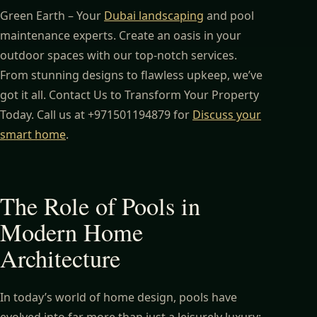
Green Earth – Your
Dubai landscaping
and pool
maintenance experts. Create an oasis in your
outdoor spaces with our top-notch services.
From stunning designs to flawless upkeep, we’ve
got it all. Contact Us to Transform Your Property
Today. Call us at +971501194879 for
Discuss your
smart home
.
The Role of Pools in
Modern Home
Architecture
In today’s world of home design, pools have
evolved into far more than just a leisurely luxury;