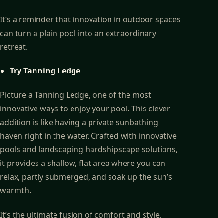
It’s a reminder that innovation in outdoor spaces
can turn a plain pool into an extraordinary
retreat.
Try Tanning Ledge
Picture a Tanning Ledge, one of the most
innovative ways to enjoy your pool. This clever
addition is like having a private sunbathing
haven right in the water. Crafted with innovative
pools and landscaping hardshipscape solutions,
it provides a shallow, flat area where you can
relax, partly submerged, and soak up the sun’s
warmth.
It’s the ultimate fusion of comfort and style,