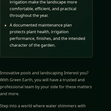
irrigation make the landscape more
comfortable, efficient, and practical
throughout the year.
A documented maintenance plan
protects plant health, irrigation
performance, finishes, and the intended
character of the garden.
Innovative pools and landscaping Interest you?
With Green Earth, you will have a trusted and
professional team by your side for these matters
and more.
Step into a world where water shimmers with