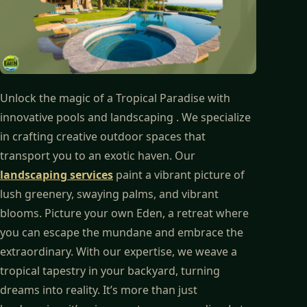
Unlock the magic of a Tropical Paradise with
innovative pools and landscaping . We specialize
in crafting creative outdoor spaces that
transport you to an exotic haven. Our
landscaping services
paint a vibrant picture of
lush greenery, swaying palms, and vibrant
blooms. Picture your own Eden, a retreat where
you can escape the mundane and embrace the
extraordinary. With our expertise, we weave a
tropical tapestry in your backyard, turning
dreams into reality. It’s more than just