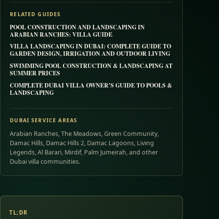
RELATED GUIDES
POOL CONSTRUCTION AND LANDSCAPING IN
ARABIAN RANCHES: VILLA GUIDE
VILLA LANDSCAPING IN DUBAI: COMPLETE GUIDE TO
GARDEN DESIGN, IRRIGATION AND OUTDOOR LIVING
SWIMMING POOL CONSTRUCTION & LANDSCAPING AT
SUMMER PRICES
COMPLETE DUBAI VILLA OWNER’S GUIDE TO POOLS &
LANDSCAPING
DUBAI SERVICE AREAS
Arabian Ranches, The Meadows, Green Community,
Damac Hills, Damac Hills 2, Damac Lagoons, Living
Legends, Al Barari, Mirdif, Palm Jumeirah, and other
Dubai villa communities.
TL;DR