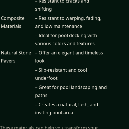
– Resistant to cracks and
shifting
Composite
– Resistant to warping, fading,
Materials
and low maintenance
– Ideal for pool decking with
various colors and textures
Natural Stone
– Offer an elegant and timeless
Pavers
look
– Slip-resistant and cool
underfoot
– Great for pool landscaping and
paths
– Creates a natural, lush, and
inviting pool area
These materials can help you transform your