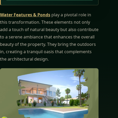
Water Features & Ponds
play a pivotal role in
this transformation. These elements not only
add a touch of natural beauty but also contribute
to a serene ambiance that enhances the overall
beauty of the property. They bring the outdoors
in, creating a tranquil oasis that complements
the architectural design.