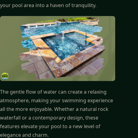
your pool area into a haven of tranquility.
The gentle flow of water can create a relaxing
atmosphere, making your swimming experience
all the more enjoyable. Whether a natural rock
waterfall or a contemporary design, these
features elevate your pool to a new level of
elegance and charm.