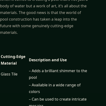
body of water but a work of art, it’s all about the
materials. The good news is that the world of
pool construction has taken a leap into the
future with some genuinely cutting-edge
materials.
Cutting-Edge
Description and Use
Material
– Adds a brilliant shimmer to the
Glass Tile
pool
– Available in a wide range of
colors
– Can be used to create intricate
mosaics