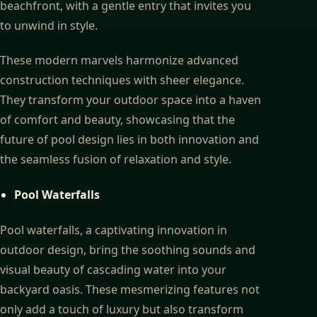
beachfront, with a gentle entry that invites you
to unwind in style.
These modern marvels harmonize advanced
construction techniques with sheer elegance.
They transform your outdoor space into a haven
of comfort and beauty, showcasing that the
future of pool design lies in both innovation and
the seamless fusion of relaxation and style.
Pool Waterfalls
Pool waterfalls, a captivating innovation in
outdoor design, bring the soothing sounds and
visual beauty of cascading water into your
backyard oasis. These mesmerizing features not
only add a touch of luxury but also transform