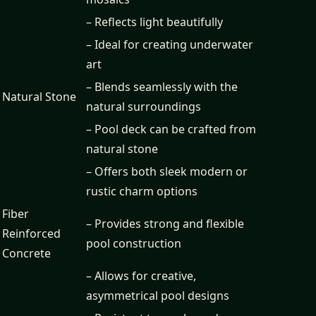
– Reflects light beautifully
– Ideal for creating underwater
art
– Blends seamlessly with the
Natural Stone
natural surroundings
– Pool deck can be crafted from
natural stone
– Offers both sleek modern or
rustic charm options
Fiber
– Provides strong and flexible
Reinforced
pool construction
Concrete
– Allows for creative,
asymmetrical pool designs