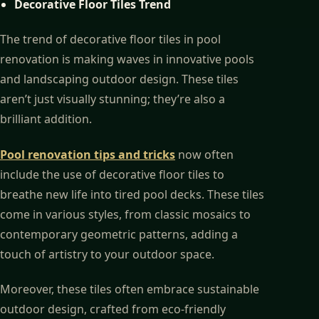
Decorative Floor Tiles Trend
The trend of decorative floor tiles in pool
renovation is making waves in innovative pools
and landscaping outdoor design. These tiles
aren’t just visually stunning; they’re also a
brilliant addition.
Pool renovation tips and tricks
now often
include the use of decorative floor tiles to
breathe new life into tired pool decks. These tiles
come in various styles, from classic mosaics to
contemporary geometric patterns, adding a
touch of artistry to your outdoor space.
Moreover, these tiles often embrace sustainable
outdoor design, crafted from eco-friendly