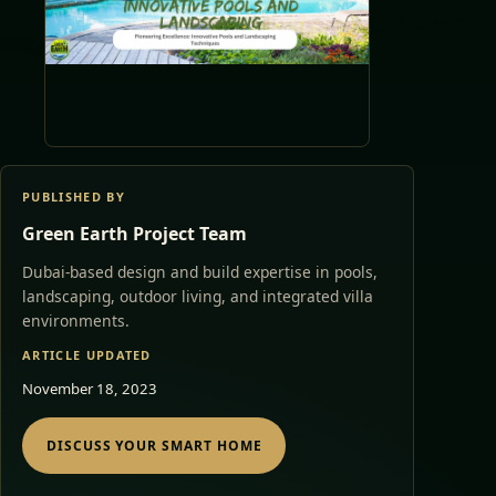
PUBLISHED BY
Green Earth Project Team
Dubai-based design and build expertise in pools,
landscaping, outdoor living, and integrated villa
environments.
ARTICLE UPDATED
November 18, 2023
DISCUSS YOUR SMART HOME