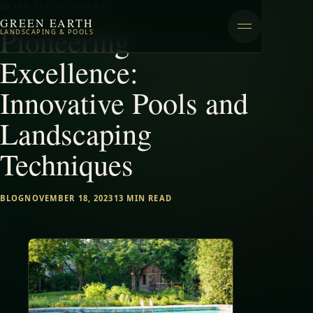
GREEN EARTH JOURNAL
GREEN EARTH
Pioneering
LANDSCAPING & POOLS
Excellence:
Innovative Pools and
Landscaping
Techniques
BLOG
NOVEMBER 18, 2023
13 MIN READ