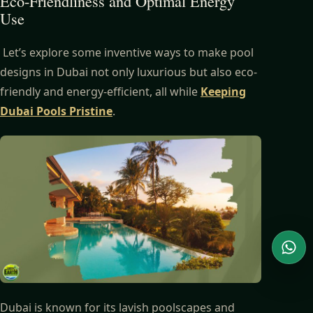
Eco-Friendliness and Optimal Energy
Use
Let’s explore some inventive ways to make pool
designs in Dubai not only luxurious but also eco-
friendly and energy-efficient, all while
Keeping
Dubai Pools Pristine
.
Wha
Dubai is known for its lavish poolscapes and