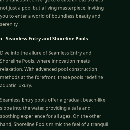
not just a pool but a living masterpiece, inviting
you to enter a world of boundless beauty and
serenity.
Seamless Entry and Shoreline Pools
Dive into the allure of Seamless Entry and
Shoreline Pools, where innovation meets
relaxation. With advanced pool construction
methods at the forefront, these pools redefine
aquatic luxury.
Seamless Entry pools offer a gradual, beach-like
slope into the water, providing a safe and
soothing experience for all ages. On the other
hand, Shoreline Pools mimic the feel of a tranquil