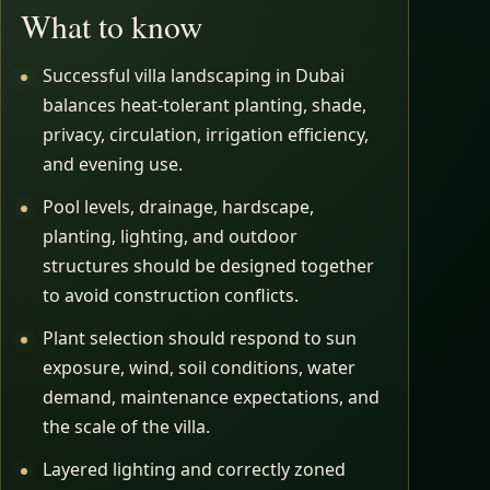
What to know
Successful villa landscaping in Dubai
balances heat-tolerant planting, shade,
privacy, circulation, irrigation efficiency,
and evening use.
Pool levels, drainage, hardscape,
planting, lighting, and outdoor
structures should be designed together
to avoid construction conflicts.
Plant selection should respond to sun
exposure, wind, soil conditions, water
demand, maintenance expectations, and
the scale of the villa.
Layered lighting and correctly zoned