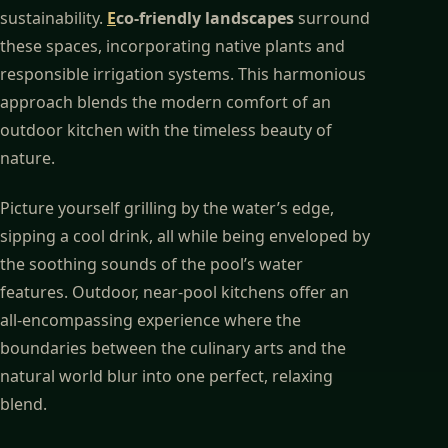
sustainability.
E
co-friendly landscapes
surround
these spaces, incorporating native plants and
responsible irrigation systems. This harmonious
approach blends the modern comfort of an
outdoor kitchen with the timeless beauty of
nature.
Picture yourself grilling by the water’s edge,
sipping a cool drink, all while being enveloped by
the soothing sounds of the pool’s water
features. Outdoor, near-pool kitchens offer an
all-encompassing experience where the
boundaries between the culinary arts and the
natural world blur into one perfect, relaxing
blend.