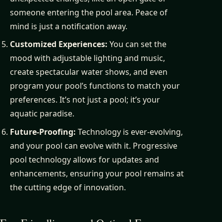
someone entering the pool area. Peace of
mind is just a notification away.
Customized Experiences:
You can set the
mood with adjustable lighting and music,
create spectacular water shows, and even
program your pool’s functions to match your
preferences. It’s not just a pool; it’s your
aquatic paradise.
Future-Proofing:
Technology is ever-evolving,
and your pool can evolve with it. Progressive
pool technology allows for updates and
enhancements, ensuring your pool remains at
the cutting edge of innovation.